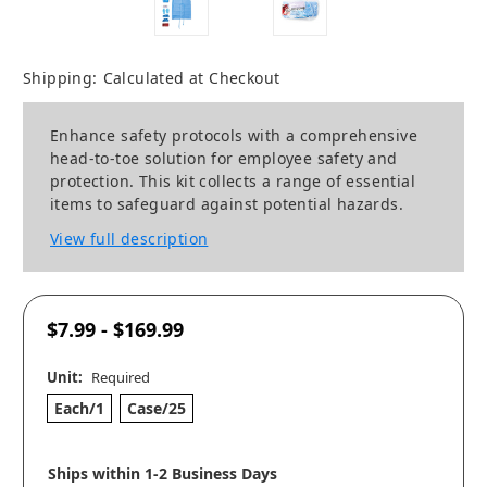
Shipping:
Calculated at Checkout
Enhance safety protocols with a comprehensive
head-to-toe solution for employee safety and
protection. This kit collects a range of essential
items to safeguard against potential hazards.
View full description
$7.99 - $169.99
Unit:
Required
Each/1
Case/25
Ships within 1-2 Business Days