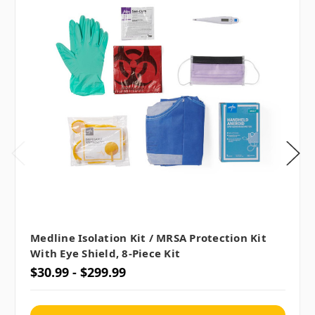
Medline Isolation Kit / MRSA Protection Kit
With Eye Shield, 8-Piece Kit
$30.99 - $299.99