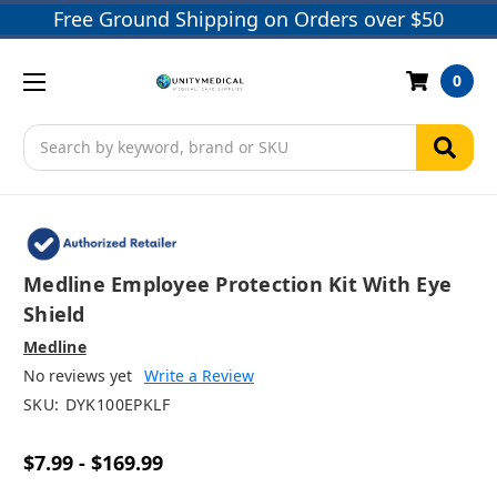
Free Ground Shipping on Orders over $50
0
Search
Medline Employee Protection Kit With Eye
Shield
Medline
No reviews yet
Write a Review
SKU:
DYK100EPKLF
$7.99 - $169.99