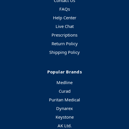
Contact Us
FAQs
Help Center
Live Chat
Prescriptions
Return Policy
Shipping Policy
Popular Brands
Medline
Curad
Puritan Medical
Dynarex
Keystone
AK Ltd.