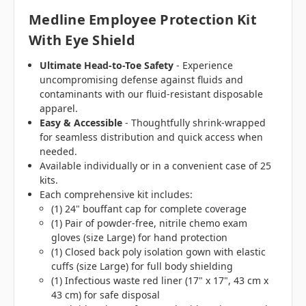
Medline Employee Protection Kit
With Eye Shield
Ultimate Head-to-Toe Safety
- Experience
uncompromising defense against fluids and
contaminants with our fluid-resistant disposable
apparel.
Easy & Accessible
- Thoughtfully shrink-wrapped
for seamless distribution and quick access when
needed.
Available individually or in a convenient case of 25
kits.
Each comprehensive kit includes:
(1) 24" bouffant cap for complete coverage
(1) Pair of powder-free, nitrile chemo exam
gloves (size Large) for hand protection
(1) Closed back poly isolation gown with elastic
cuffs (size Large) for full body shielding
(1) Infectious waste red liner (17" x 17", 43 cm x
43 cm) for safe disposal