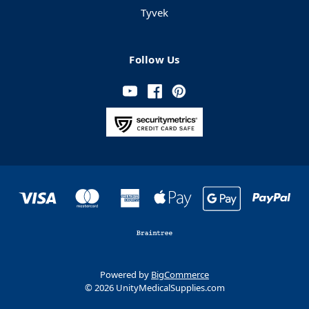
Tyvek
Follow Us
Powered by
BigCommerce
© 2026 UnityMedicalSupplies.com