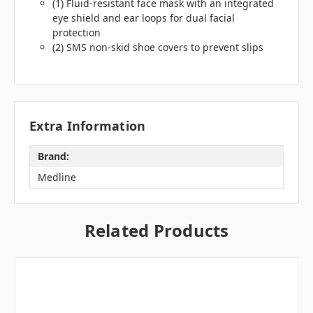
(1) Fluid-resistant face mask with an integrated
eye shield and ear loops for dual facial
protection
(2) SMS non-skid shoe covers to prevent slips
Extra Information
Brand:
Medline
Related Products