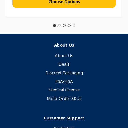
Choose Options
About Us
About Us
Deals
Discreet Packaging
FSA/HSA
Medical License
Multi-Order SKUs
Customer Support