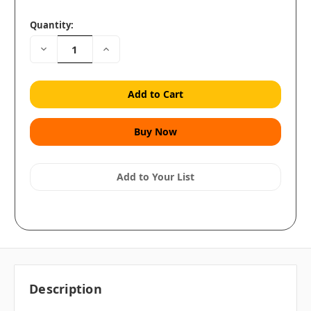
Quantity:
Decrease
Increase
Quantity:
Quantity:
Add to Your List
Description