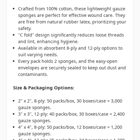
Crafted from 100% cotton, these lightweight gauze
sponges are perfect for effective wound care. They
are free from natural rubber latex, prioritizing your
safety.
"C fold" design significantly reduces loose threads
and lint, enhancing hygiene.
Available in absorbent 8-ply and 12-ply options to
suit varying needs.
Every pack holds 2 sponges, and the easy-open
envelopes are securely sealed to keep out dust and
contaminants.
Size & Packaging Options:
2" x 2", 8-ply: 50 packs/box, 30 boxes/case = 3,000
gauze sponges.
3" x 3", 12-ply: 40 packs/box, 30 boxes/case = 2,400
gauze sponges.
4" x 4", 8-ply: 50 packs/box, 12 boxes/case = 1,200
gauze sponges.