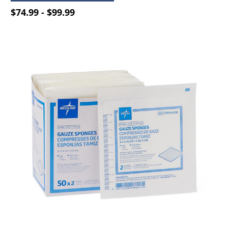
$74.99 - $99.99