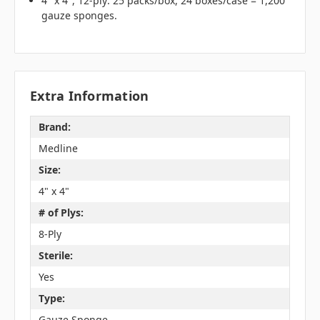
4" x 4", 12-ply: 25 packs/box, 24 boxes/case = 1,200
gauze sponges.
Extra Information
Brand:
Medline
Size:
4" x 4"
# of Plys:
8-Ply
Sterile:
Yes
Type:
Gauze Sponge