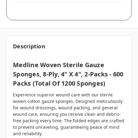
Description
Medline Woven Sterile Gauze
Sponges, 8-Ply, 4" X 4", 2-Packs - 600
Packs (Total Of 1200 Sponges)
Experience superior wound care with our sterile
woven cotton gauze sponges. Designed meticulously
for wound dressings, wound packing, and general
wound care, ensuring you receive clean and debris-
free packing every time. The folded edges are crafted
to prevent unraveling, guaranteeing peace of mind
and reliability.