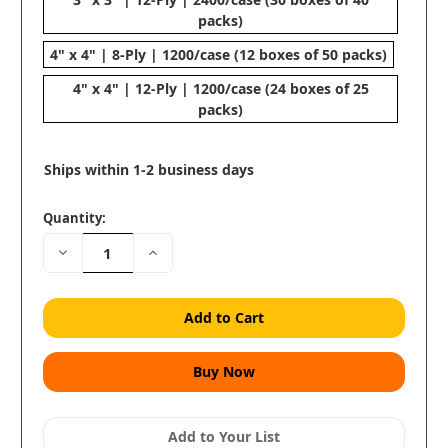
packs)
4" x 4" | 8-Ply | 1200/case (12 boxes of 50 packs)
4" x 4" | 12-Ply | 1200/case (24 boxes of 25
packs)
Ships within 1-2 business days
Quantity:
Decrease
Increase
Quantity:
Quantity:
Add to Your List