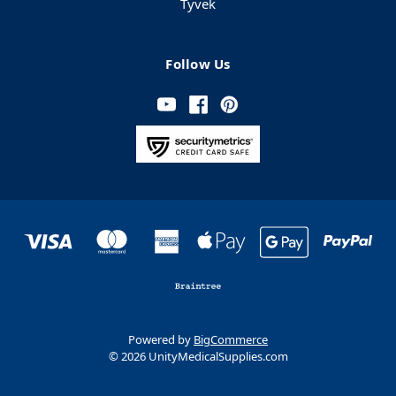
Tyvek
Follow Us
Powered by
BigCommerce
© 2026 UnityMedicalSupplies.com