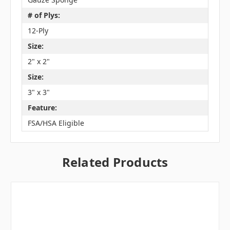
# of Plys:
12-Ply
Size:
2" x 2"
Size:
3" x 3"
Feature:
FSA/HSA Eligible
Related Products