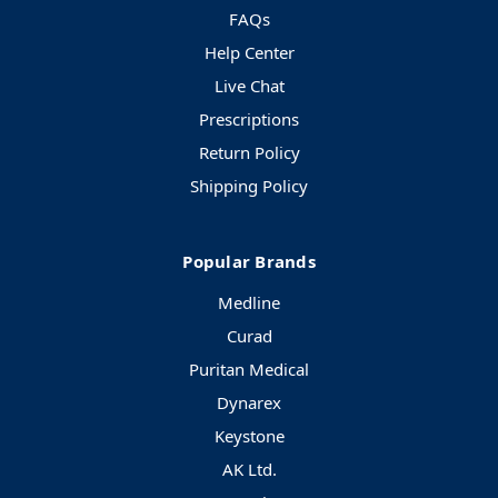
FAQs
Help Center
Live Chat
Prescriptions
Return Policy
Shipping Policy
Popular Brands
Medline
Curad
Puritan Medical
Dynarex
Keystone
AK Ltd.