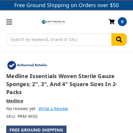
Free Ground Shipping on Orders over $50
0
Search
Medline Essentials Woven Sterile Gauze
Sponges; 2", 3", And 4" Square Sizes In 2-
Packs
Medline
No reviews yet
Write a Review
SKU:
PRM-WGS
FREE GROUND SHIPPING