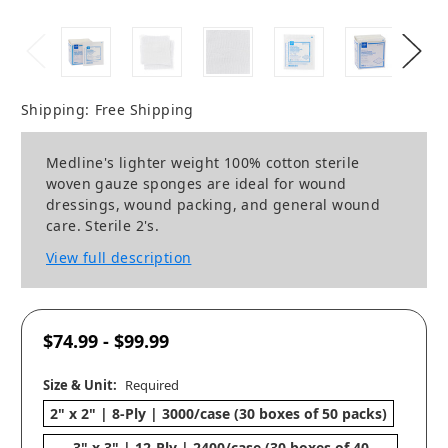
Shipping:
Free Shipping
Medline's lighter weight 100% cotton sterile
woven gauze sponges are ideal for wound
dressings, wound packing, and general wound
care. Sterile 2's.
View full description
$74.99 - $99.99
Size & Unit:
Required
2" x 2" | 8-Ply | 3000/case (30 boxes of 50 packs)
3" x 3" | 12-Ply | 2400/case (30 boxes of 40