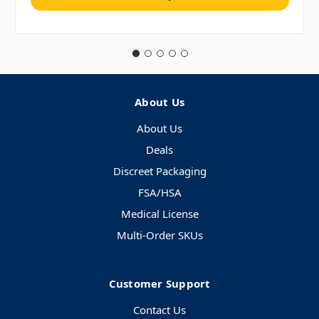
About Us
About Us
Deals
Discreet Packaging
FSA/HSA
Medical License
Multi-Order SKUs
Customer Support
Contact Us