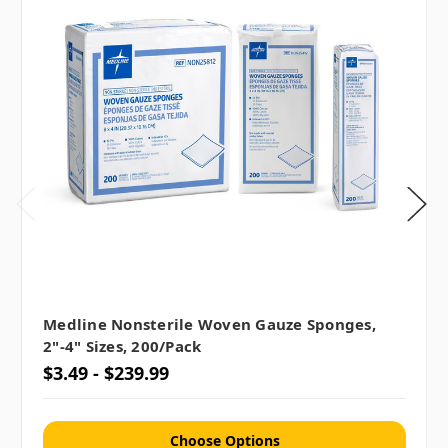
Medline Nonsterile Woven Gauze Sponges,
2"-4" Sizes, 200/pack
$3.49 - $239.99
Choose Options