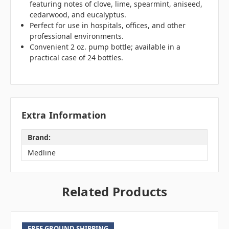
featuring notes of clove, lime, spearmint, aniseed,
cedarwood, and eucalyptus.
Perfect for use in hospitals, offices, and other
professional environments.
Convenient 2 oz. pump bottle; available in a
practical case of 24 bottles.
Extra Information
Brand:
Medline
Related Products
FREE GROUND SHIPPING