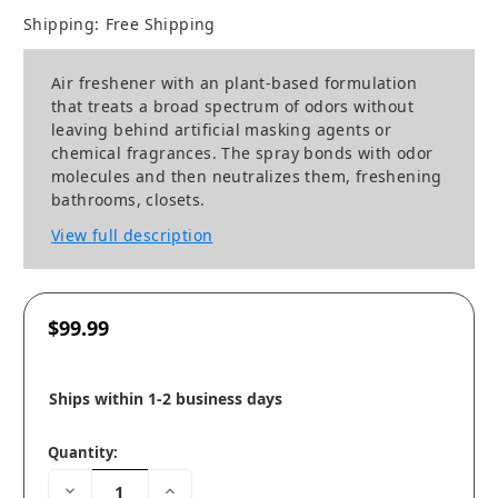
Shipping:
Free Shipping
Air freshener with an plant-based formulation
that treats a broad spectrum of odors without
leaving behind artificial masking agents or
chemical fragrances. The spray bonds with odor
molecules and then neutralizes them, freshening
bathrooms, closets.
View full description
$99.99
Ships within 1-2 business days
Quantity:
Decrease
Increase