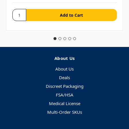
About Us
About Us
Deals
Discreet Packaging
FSA/HSA
Medical License
Multi-Order SKUs