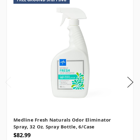
Medline Fresh Naturals Odor Eliminator
Spray, 32 Oz. Spray Bottle, 6/case
$82.99