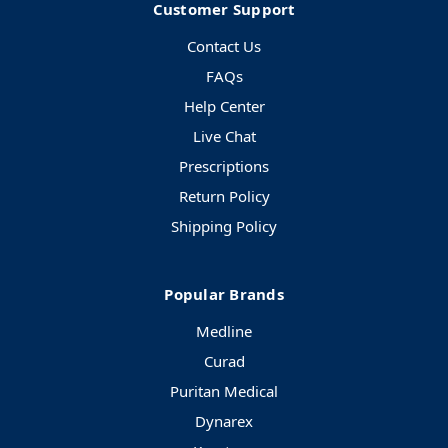
Customer Support
Contact Us
FAQs
Help Center
Live Chat
Prescriptions
Return Policy
Shipping Policy
Popular Brands
Medline
Curad
Puritan Medical
Dynarex