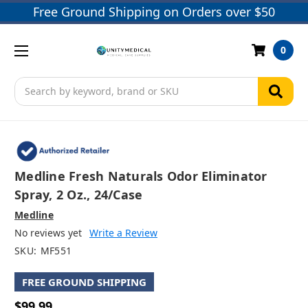
Free Ground Shipping on Orders over $50
0
Search
Medline Fresh Naturals Odor Eliminator
Spray, 2 Oz., 24/case
Medline
No reviews yet
Write a Review
SKU:
MF551
FREE GROUND SHIPPING
$99.99