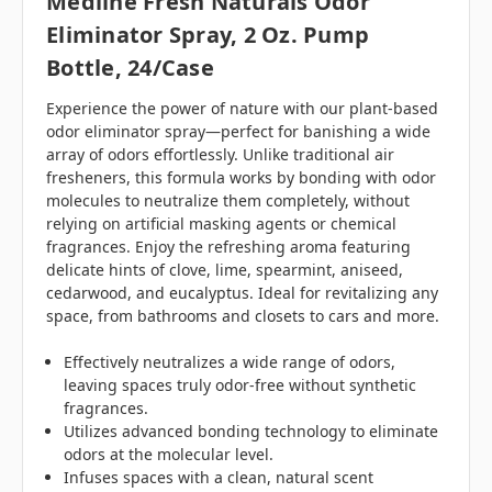
Medline Fresh Naturals Odor
Eliminator Spray, 2 Oz. Pump
Bottle, 24/case
Experience the power of nature with our plant-based
odor eliminator spray—perfect for banishing a wide
array of odors effortlessly. Unlike traditional air
fresheners, this formula works by bonding with odor
molecules to neutralize them completely, without
relying on artificial masking agents or chemical
fragrances. Enjoy the refreshing aroma featuring
delicate hints of clove, lime, spearmint, aniseed,
cedarwood, and eucalyptus. Ideal for revitalizing any
space, from bathrooms and closets to cars and more.
Effectively neutralizes a wide range of odors,
leaving spaces truly odor-free without synthetic
fragrances.
Utilizes advanced bonding technology to eliminate
odors at the molecular level.
Infuses spaces with a clean, natural scent