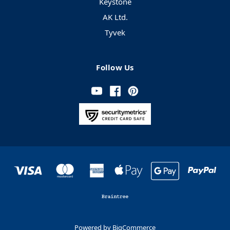
Keystone
AK Ltd.
Tyvek
Follow Us
Powered by
BigCommerce