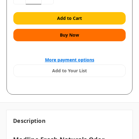
Quantity:
Quantity:
More payment options
Add to Your List
Description