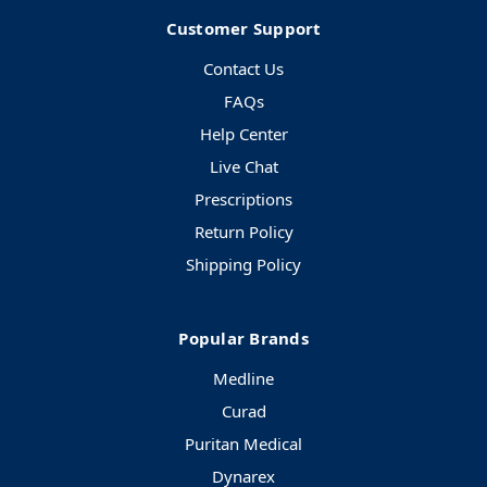
Customer Support
Contact Us
FAQs
Help Center
Live Chat
Prescriptions
Return Policy
Shipping Policy
Popular Brands
Medline
Curad
Puritan Medical
Dynarex