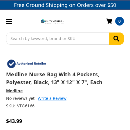
Free Ground Shipping on Orders over $50
0
Search
Medline Nurse Bag With 4 Pockets,
Polyester, Black, 13" X 12" X 7", Each
Medline
No reviews yet
Write a Review
SKU:
VTG6166
$43.99