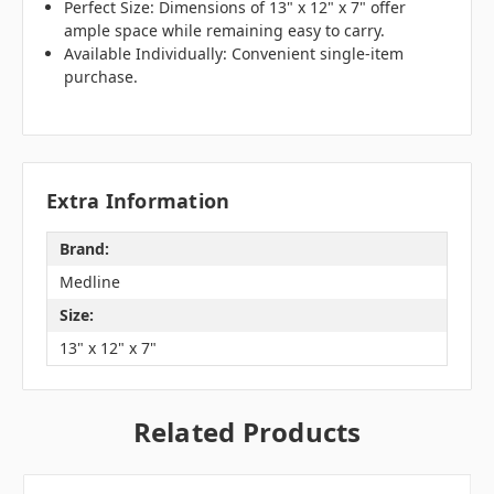
Perfect Size: Dimensions of 13" x 12" x 7" offer
ample space while remaining easy to carry.
Available Individually: Convenient single-item
purchase.
Extra Information
Brand:
Medline
Size:
13" x 12" x 7"
Related Products