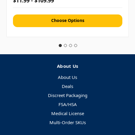
$11.99 - $109.99
Choose Options
About Us
About Us
Deals
Discreet Packaging
FSA/HSA
Medical License
Multi-Order SKUs