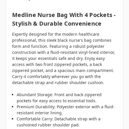
Medline Nurse Bag With 4 Pockets -
Stylish & Durable Convenience
Expertly designed for the modern healthcare
professional, this sleek black nurse's bag combines
form and function. Featuring a robust polyester
construction with a fluid-resistant vinyl-lined interior,
it keeps your essentials safe and dry. Enjoy easy
access with two front zippered pockets, a back
zippered pocket, and a spacious main compartment.
Carry it comfortably wherever you go with the
detachable strap and rubber shoulder cushion.
Abundant Storage: Front and back zippered
pockets for easy access to essential tools.
Premium Durability: Polyester exterior with a fluid-
resistant interior lining.
Comfortable Carry: Detachable strap with a
cushioned rubber shoulder pad.