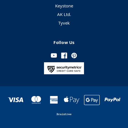
Keystone
AK Ltd.
Tyvek
Follow Us