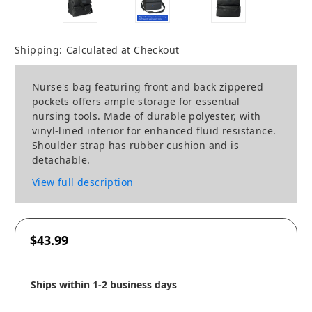
Shipping:
Calculated at Checkout
Nurse's bag featuring front and back zippered
pockets offers ample storage for essential
nursing tools. Made of durable polyester, with
vinyl-lined interior for enhanced fluid resistance.
Shoulder strap has rubber cushion and is
detachable.
View full description
$43.99
Ships within 1-2 business days