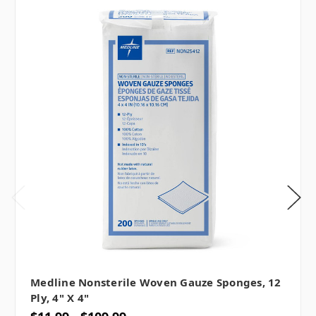
Medline Nonsterile Woven Gauze Sponges, 12
Ply, 4" X 4"