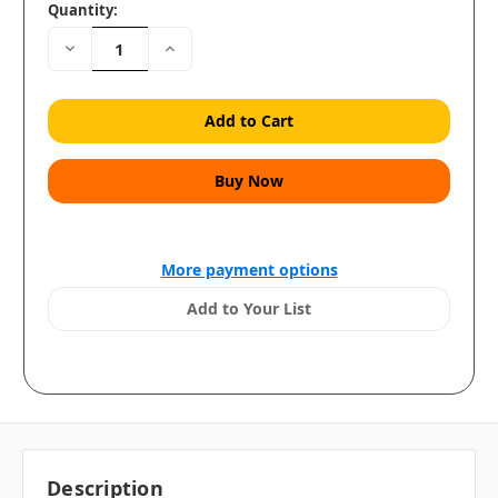
Quantity:
Decrease
Increase
Quantity:
Quantity:
More payment options
Add to Your List
Description