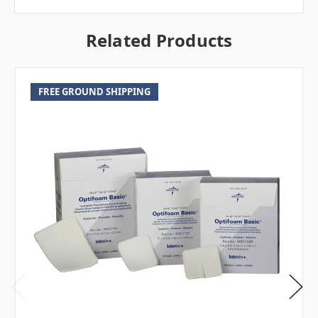
Related Products
FREE GROUND SHIPPING