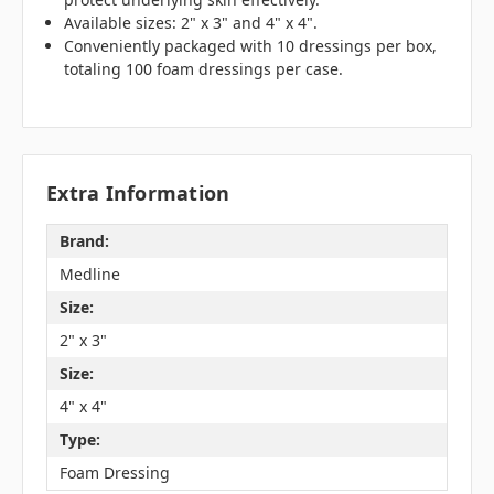
Available sizes: 2" x 3" and 4" x 4".
Conveniently packaged with 10 dressings per box,
totaling 100 foam dressings per case.
Extra Information
Brand:
Medline
Size:
2" x 3"
Size:
4" x 4"
Type:
Foam Dressing