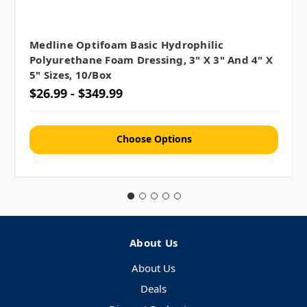
Medline Optifoam Basic Hydrophilic
Polyurethane Foam Dressing, 3" X 3" And 4" X
5" Sizes, 10/box
$26.99 - $349.99
Choose Options
About Us
About Us
Deals