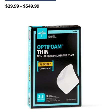
$29.99 - $549.99