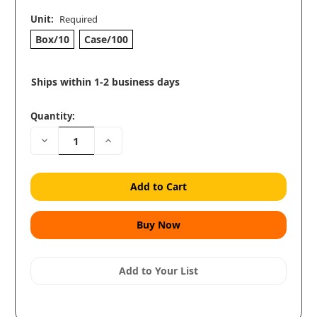
Unit:
Required
Box/10
Case/100
Ships within 1-2 business days
Quantity:
Decrease
Increase
Quantity:
Quantity:
Add to Your List