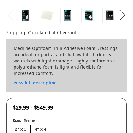
Shipping:
Calculated at Checkout
Medline Optifoam Thin Adhesive Foam Dressings
are ideal for partial and shallow full-thickness
wounds with light drainage. Highly conformable
polyurethane foam is light and flexible for
increased comfort.
View full description
$29.99 - $549.99
Size:
Required
2" x 3"
4" x 4"