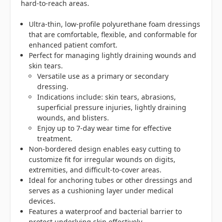
hard-to-reach areas.
Ultra-thin, low-profile polyurethane foam dressings
that are comfortable, flexible, and conformable for
enhanced patient comfort.
Perfect for managing lightly draining wounds and
skin tears.
Versatile use as a primary or secondary
dressing.
Indications include: skin tears, abrasions,
superficial pressure injuries, lightly draining
wounds, and blisters.
Enjoy up to 7-day wear time for effective
treatment.
Non-bordered design enables easy cutting to
customize fit for irregular wounds on digits,
extremities, and difficult-to-cover areas.
Ideal for anchoring tubes or other dressings and
serves as a cushioning layer under medical
devices.
Features a waterproof and bacterial barrier to
protect underlying skin effectively.