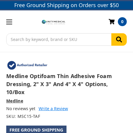
Free Ground Shipping on Orders over $50
0
Search
Medline Optifoam Thin Adhesive Foam
Dressing, 2" X 3" And 4" X 4" Options,
10/box
Medline
No reviews yet
Write a Review
SKU:
MSC15-TAF
FREE GROUND SHIPPING