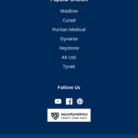
Medline
Curad
Puritan Medical
Dynarex
Keystone
AK Ltd.
Tyvek
Follow Us