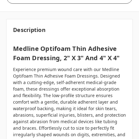
Description
Medline Optifoam Thin Adhesive
Foam Dressing, 2" X 3" And 4" X 4"
Experience premium wound care with our Medline
Optifoam Thin Adhesive Foam Dressings. Designed
with a cutting-edge, self-adherent medical-grade
foam, these dressings offer exceptional absorption
and flexibility. The low-profile structure ensures
comfort with a gentle, durable adherent layer and
waterproof backing, making it ideal for skin tears,
abrasions, superficial injuries, blisters, and protection
against abrasion from medical devices like tubing
and braces. Effortlessly cut to size to perfectly fit
irregularly shaped wounds on digits, extremities, and