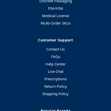
Discreet Packaging
FSA/HSA
Medical License
Multi-Order SKUs
Customer Support
Contact Us
FAQs
Help Center
Live Chat
Prescriptions
Return Policy
Shipping Policy
Popular Brands