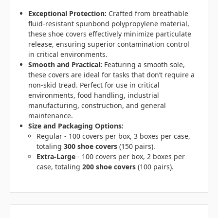
Exceptional Protection:
Crafted from breathable
fluid-resistant spunbond polypropylene material,
these shoe covers effectively minimize particulate
release, ensuring superior contamination control
in critical environments.
Smooth and Practical:
Featuring a smooth sole,
these covers are ideal for tasks that don’t require a
non-skid tread. Perfect for use in critical
environments, food handling, industrial
manufacturing, construction, and general
maintenance.
Size and Packaging Options:
Regular - 100 covers per box, 3 boxes per case,
totaling
300 shoe covers
(150 pairs).
Extra-Large
- 100 covers per box, 2 boxes per
case, totaling
200 shoe covers
(100 pairs).