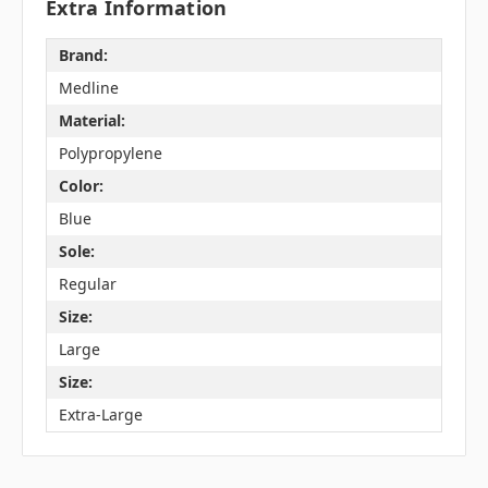
Extra Information
Brand:
Medline
Material:
Polypropylene
Color:
Blue
Sole:
Regular
Size:
Large
Size:
Extra-Large