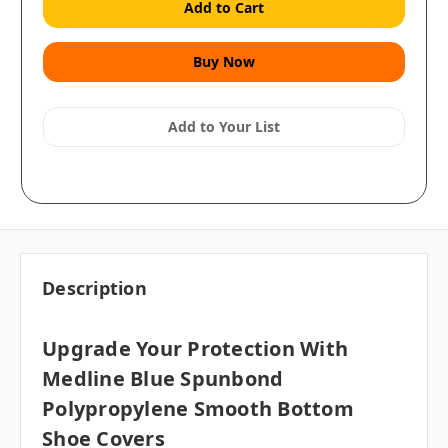
Add to Your List
Description
Upgrade Your Protection With
Medline Blue Spunbond
Polypropylene Smooth Bottom
Shoe Covers