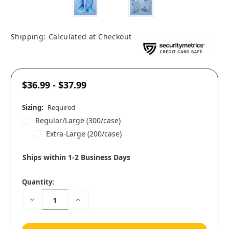
Shipping:
Calculated at Checkout
$36.99 - $37.99
Sizing:
Required
Regular/Large (300/case)
Extra-Large (200/case)
Ships within 1-2 Business Days
Quantity:
Decrease
Increase
Quantity:
Quantity: