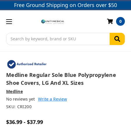
Free Ground Shipping on Orders over $50
0
Search
Medline Regular Sole Blue Polypropylene
Shoe Covers, LG And XL Sizes
Medline
No reviews yet
Write a Review
SKU:
CRI200
$36.99 - $37.99