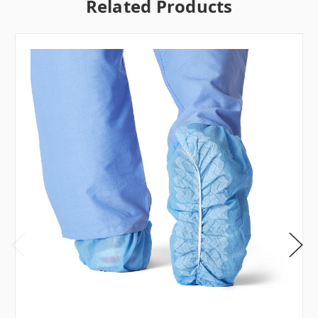
Related Products