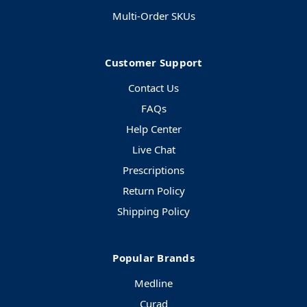
Multi-Order SKUs
Customer Support
Contact Us
FAQs
Help Center
Live Chat
Prescriptions
Return Policy
Shipping Policy
Popular Brands
Medline
Curad