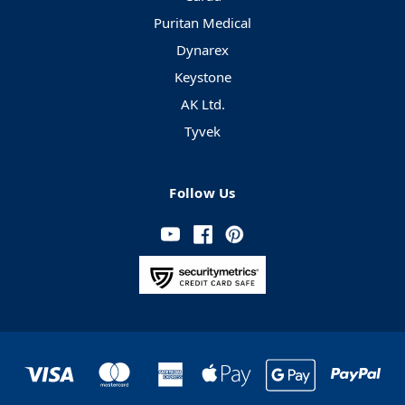
Puritan Medical
Dynarex
Keystone
AK Ltd.
Tyvek
Follow Us