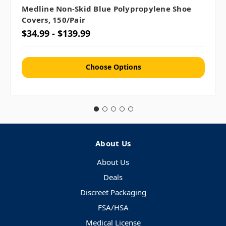
Medline Non-Skid Blue Polypropylene Shoe
Covers, 150/pair
$34.99 - $139.99
Choose Options
About Us
About Us
Deals
Discreet Packaging
FSA/HSA
Medical License