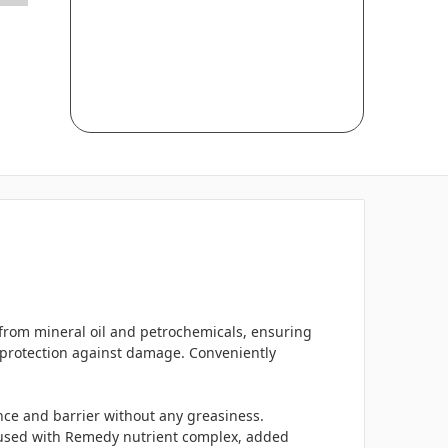
e from mineral oil and petrochemicals, ensuring
d protection against damage. Conveniently
ance and barrier without any greasiness.
Infused with Remedy nutrient complex, added