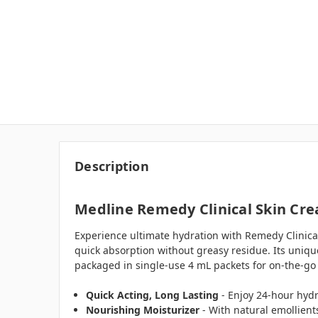
Description
Medline Remedy Clinical Skin Crea
Experience ultimate hydration with Remedy Clinical 
quick absorption without greasy residue. Its uniq
packaged in single-use 4 mL packets for on-the-go
Quick Acting, Long Lasting
- Enjoy 24-hour hydr
Nourishing Moisturizer
- With natural emollient