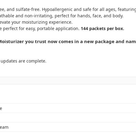
e, and sulfate-free. Hypoallergenic and safe for all ages, featu
athable and non-irritating, perfect for hands, face, and body.
levate your moisturizing experience.
e perfect for easy, portable application.
144 packets per box.
isturizer you trust now comes in a new package and name
y updates are complete.
e
ream