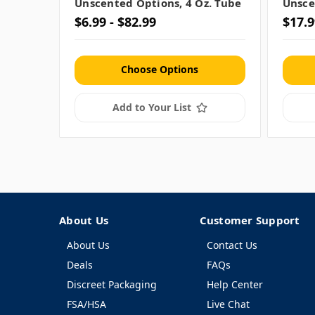
Unscented Options, 4 Oz. Tube
Unsce
$6.99 - $82.99
$17.9
Choose Options
Add to Your List
About Us
Customer Support
About Us
Contact Us
Deals
FAQs
Discreet Packaging
Help Center
FSA/HSA
Live Chat