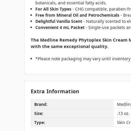
botanicals, and essential fatty acids.
For All Skin Types
- CHG compatible, paraben-fre
Free from Mineral Oil and Petrochemicals
- Bre
Delightful Vanilla Scent
- Naturally scented to e
Convenient 4 mL Packet
- Single-use packets ar
The Medline Remedy Phytoplex Skin Cream Mo
with the same exceptional quality.
*Please note packaging may vary until inventor
Extra Information
Brand:
Medlin
Size:
.13 oz.
Type:
Skin C