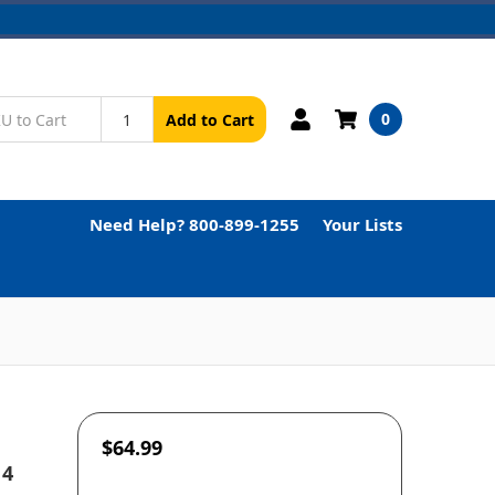
0
Add to Cart
Need Help? 800-899-1255
Your Lists
$64.99
 4