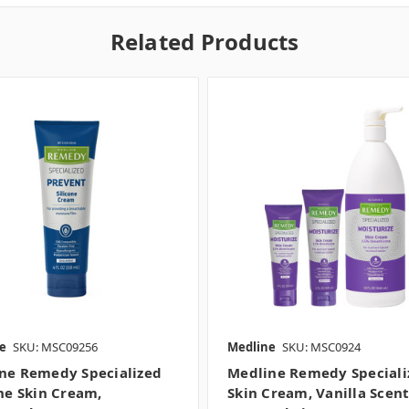
Related Products
e
SKU: MSC09256
Medline
SKU: MSC0924
ne Remedy Specialized
Medline Remedy Speciali
one Skin Cream,
Skin Cream, Vanilla Scent