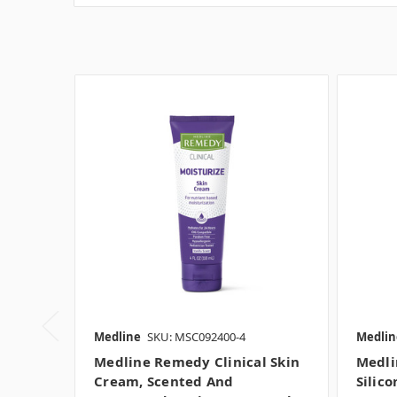
Medline
SKU: MSC092400-4
Medlin
Medline Remedy Clinical Skin
Medli
Cream, Scented And
Silic