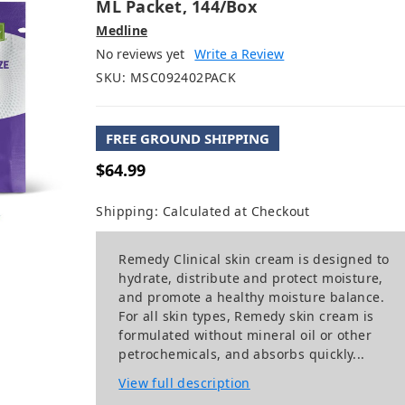
ML Packet, 144/box
Medline
No reviews yet
Write a Review
SKU:
MSC092402PACK
FREE GROUND SHIPPING
$64.99
Shipping:
Calculated at Checkout
Remedy Clinical skin cream is designed to
hydrate, distribute and protect moisture,
and promote a healthy moisture balance.
For all skin types, Remedy skin cream is
formulated without mineral oil or other
petrochemicals, and absorbs quickly...
View full description