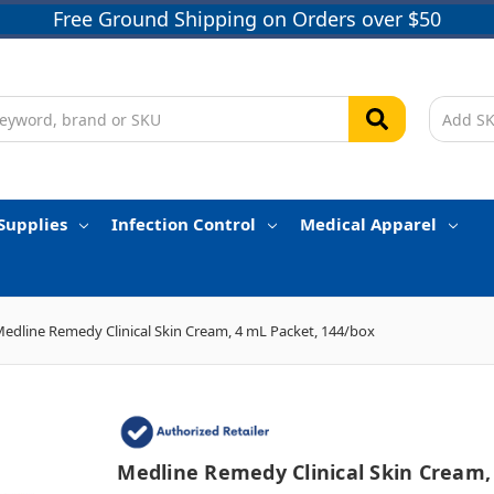
Free Ground Shipping on Orders over $50
Supplies
Infection Control
Medical Apparel
edline Remedy Clinical Skin Cream, 4 mL Packet, 144/box
Medline Remedy Clinical Skin Cream,