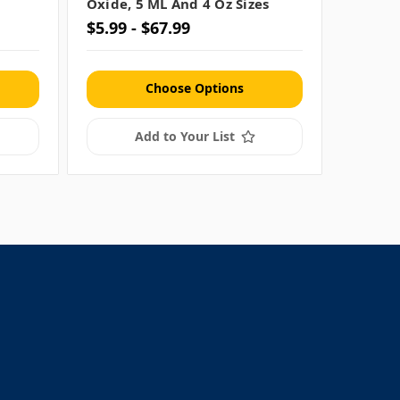
Oxide, 5 ML And 4 Oz Sizes
(.18 Oz
$5.99 - $67.99
$34.99
Choose Options
Add to Your List