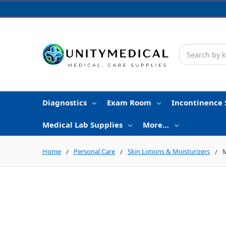
Search
Diagnostics
Exam Room
Incontinence 
Medical Lab Supplies
More…
Home
Personal Care
Skin Lotions & Moisturizers
M