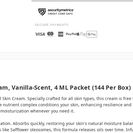
SECURE PAYMENTS
m, Vanilla-Scent, 4 ML Packet (144 Per Box)
Skin Cream. Specially crafted for all skin types, this cream is fre
ue nutrient complex conditions your skin, enhancing resilience an
 moisturization whenever you need it.
ation. Absorbs quickly, restoring your skin's natural moisture bal
s like Safflower oleosomes, this formula releases oils over time. 