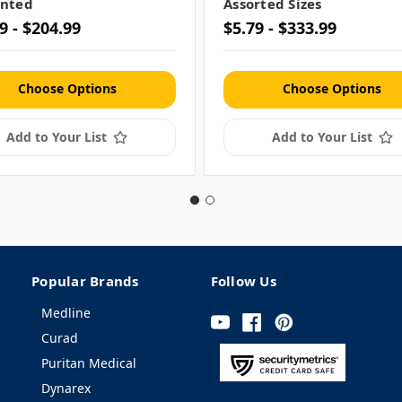
nted
Assorted Sizes
9 - $204.99
$5.79 - $333.99
Choose Options
Choose Options
Add to Your List
Add to Your List
Popular Brands
Follow Us
Medline
Curad
Puritan Medical
Dynarex