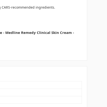
ring CARS-recommended ingredients.
 - Medline Remedy Clinical Skin Cream -