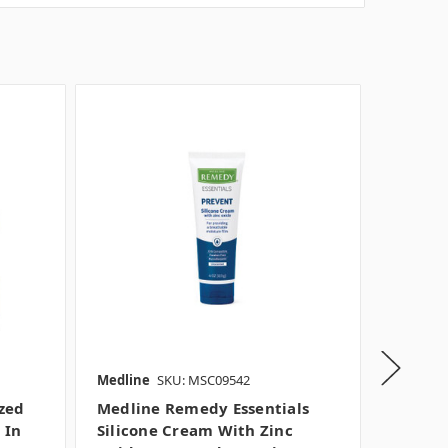
Medline
SKU: MSC09542
Medline
zed
Medline Remedy Essentials
Medlin
 In
Silicone Cream With Zinc
Moistu