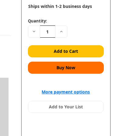
Ships within 1-2 business days
Quantity:
Decrease
Increase
Quantity:
Quantity:
More payment options
Add to Your List