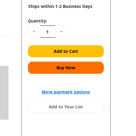
Ships within 1-2 Business Days
Quantity:
Decrease
Increase
Quantity:
Quantity:
More payment options
Add to Your List