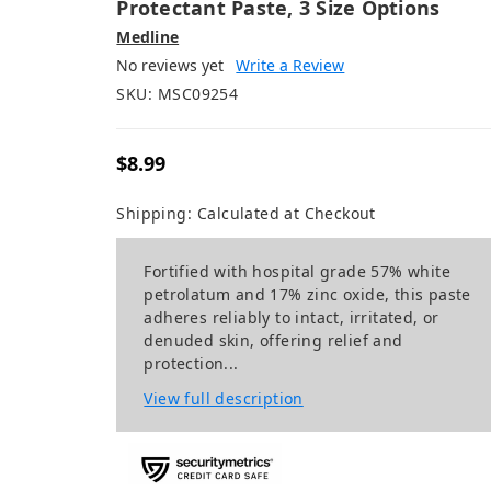
Protectant Paste, 3 Size Options
Medline
No reviews yet
Write a Review
SKU:
MSC09254
$8.99
Shipping:
Calculated at Checkout
Fortified with hospital grade 57% white
petrolatum and 17% zinc oxide, this paste
adheres reliably to intact, irritated, or
denuded skin, offering relief and
protection...
View full description