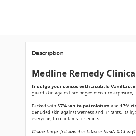
Description
Medline Remedy Clinical
Indulge your senses with a subtle Vanilla sce
guard skin against prolonged moisture exposure, it
57% white petrolatum
17% zi
Packed with
and
denuded skin against wetness and irritants. Its hyp
everyone, from infants to seniors.
Choose the perfect size: 4 oz tubes or handy 0.13 oz (