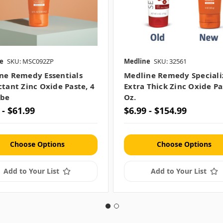
e
SKU: MSC092ZP
Medline
SKU: 32561
ne Remedy Essentials
Medline Remedy Speciali
ctant Zinc Oxide Paste, 4
Extra Thick Zinc Oxide Pa
ube
Oz.
 - $61.99
$6.99 - $154.99
Choose Options
Choose Options
Add to Your List
Add to Your List