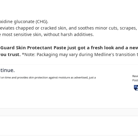
xidine gluconate (CHG).
eviates chapped or cracked skin, and soothes minor cuts, scrapes,
 most sensitive skin, without harsh additives.
uard Skin Protectant Paste just got a fresh look and a ne
ou trust.
*Note: Packaging may vary during Medline's transition 