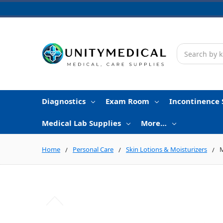
Search
Diagnostics
Exam Room
Incontinence 
Medical Lab Supplies
More…
Home
Personal Care
Skin Lotions & Moisturizers
M