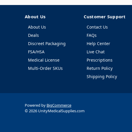
About Us
Customer Support
About Us
Contact Us
Deals
FAQs
Discreet Packaging
Help Center
FSA/HSA
Live Chat
Medical License
Prescriptions
Multi-Order SKUs
Return Policy
Shipping Policy
Powered by
BigCommerce
© 2026 UnityMedicalSupplies.com