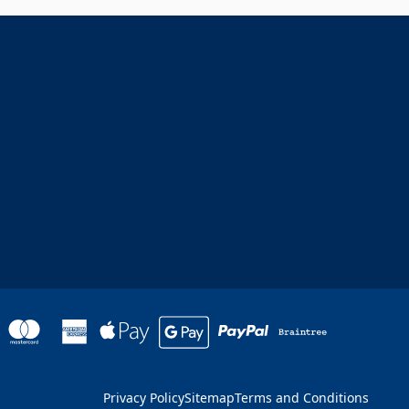
Privacy Policy
Sitemap
Terms and Conditions