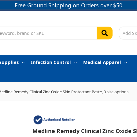
Free Ground Shipping on Orders over $50
Supplies
Infection Control
Medical Apparel
edline Remedy Clinical Zinc Oxide Skin Protectant Paste, 3 size options
Medline Remedy Clinical Zinc Oxide S