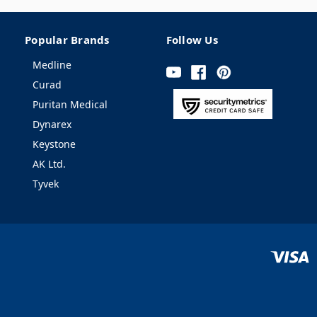
Popular Brands
Follow Us
Medline
Curad
Puritan Medical
Dynarex
Keystone
AK Ltd.
Tyvek