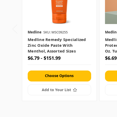
Medline
SKU: MSC09255
Medlin
Medline Remedy Specialized
Medli
Zinc Oxide Paste With
Prote
Menthol, Assorted Sizes
Oz. T
$6.79 - $151.99
$6.69
Choose Options
Add to Your List