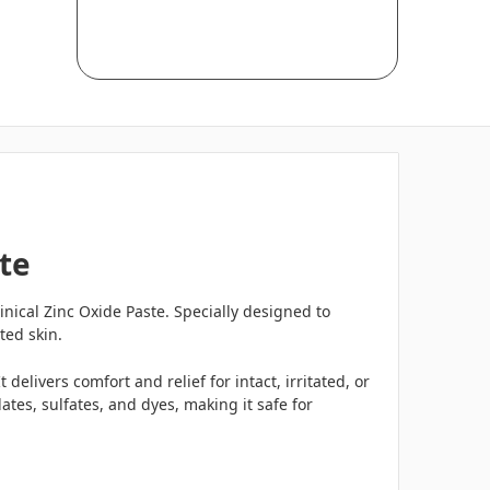
te
nical Zinc Oxide Paste. Specially designed to
ted skin.
delivers comfort and relief for intact, irritated, or
tes, sulfates, and dyes, making it safe for