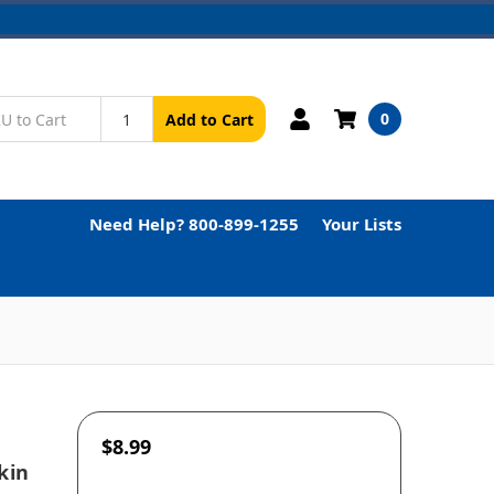
0
Add to Cart
Need Help? 800-899-1255
Your Lists
$8.99
kin