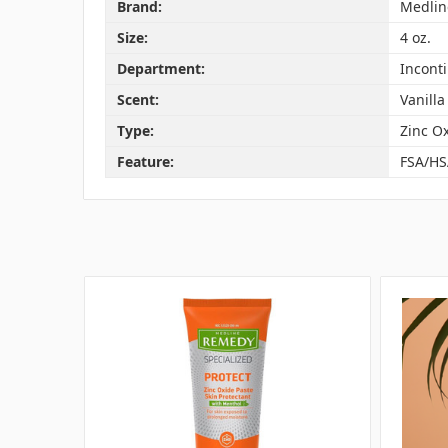
Brand:
Medlin
Size:
4 oz.
Department:
Incont
Scent:
Vanilla
Type:
Zinc O
Feature:
FSA/HS