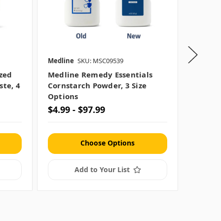
Medline
SKU: MSC09539
Medline
zed
Medline Remedy Essentials
Medlin
ste, 4
Cornstarch Powder, 3 Size
No-Rins
Options
Option
$4.99 - $97.99
$2.99 
Choose Options
Add to Your List