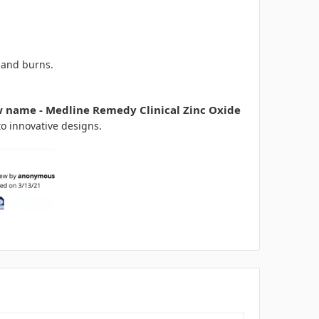
 and burns.
w name - Medline Remedy Clinical Zinc Oxide
to innovative designs.