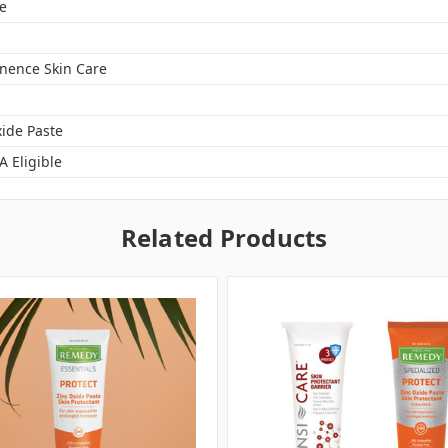
e
inence Skin Care
xide Paste
A Eligible
Related Products