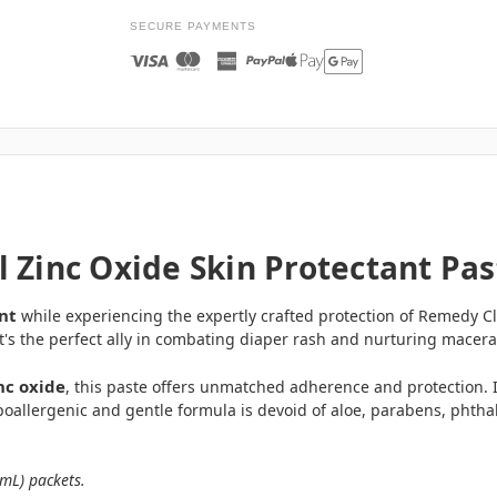
SECURE PAYMENTS
 Zinc Oxide Skin Protectant Pas
nt
while experiencing the expertly crafted protection of Remedy Cli
's the perfect ally in combating diaper rash and nurturing macera
nc oxide
, this paste offers unmatched adherence and protection. It 
oallergenic and gentle formula is devoid of aloe, parabens, phthala
4mL) packets.