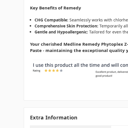
Key Benefits of Remedy
CHG Compatible:
Seamlessly works with chlorhe
Comprehensive Skin Protection:
Temporarily all
Gentle and Hypoallergenic:
Tailored for even the
Your cherished Medline Remedy Phytoplex Z-G
Paste - maintaining the exceptional quality y
Extra Information