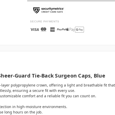
SECURE PAYMENTS
Sheer-Guard Tie-Back Surgeon Caps, Blue
layer polypropylene crown, offering a light and breathable fit that'
essly, ensuring a secure fit with every use.
customizable comfort and a reliable fit you can count on.
ection in high-moisture environments.
ose long hours on the job.