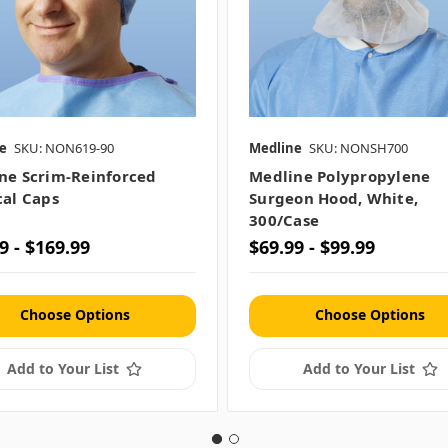
e
SKU: NON619-90
Medline
SKU: NONSH700
ne Scrim-Reinforced
Medline Polypropylene
cal Caps
Surgeon Hood, White,
300/case
9 - $169.99
$69.99 - $99.99
Choose Options
Choose Options
Add to Your List
Add to Your List