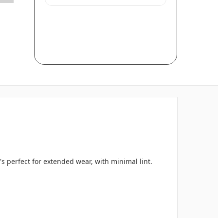
s perfect for extended wear, with minimal lint.