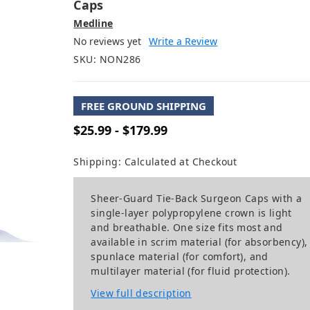
Caps
Medline
No reviews yet
Write a Review
SKU:
NON286
FREE GROUND SHIPPING
$25.99 - $179.99
Shipping:
Calculated at Checkout
Sheer-Guard Tie-Back Surgeon Caps with a
single-layer polypropylene crown is light
and breathable. One size fits most and
available in scrim material (for absorbency),
spunlace material (for comfort), and
multilayer material (for fluid protection).
View full description