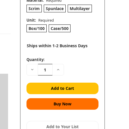
Material:
Required
Scrim
Spunlace
Multilayer
Unit:
Required
Box/100
Case/500
Ships within 1-2 Business Days
Quantity:
Decrease
Increase
Quantity:
Quantity:
Add to Your List