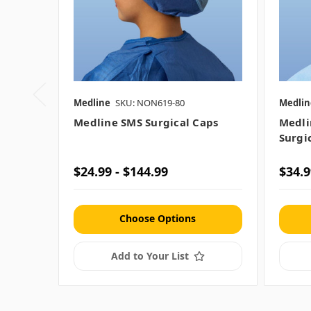
Medline
SKU: NON619-80
Medlin
Medline SMS Surgical Caps
Medli
Surgi
$24.99 - $144.99
$34.9
Choose Options
Add to Your List