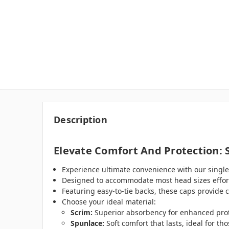
Description
Elevate Comfort And Protection: 
Experience ultimate convenience with our single-
Designed to accommodate most head sizes effortl
Featuring easy-to-tie backs, these caps provide 
Choose your ideal material:
Scrim:
Superior absorbency for enhanced prot
Spunlace:
Soft comfort that lasts, ideal for th