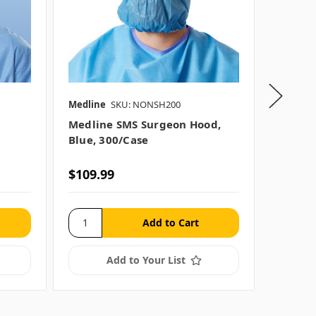
Medline
SKU: NONSH200
Medline
Medline SMS Surgeon Hood,
Medlin
Blue, 300/case
Blue Su
$109.99
$37.99
Add to Your List