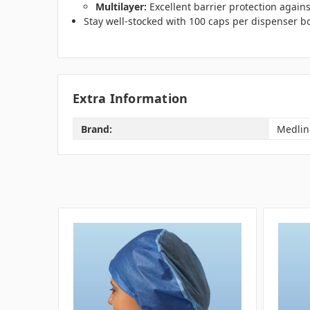
Multilayer:
Excellent barrier protection agains
Stay well-stocked with 100 caps per dispenser bo
Extra Information
Brand:
Medlin