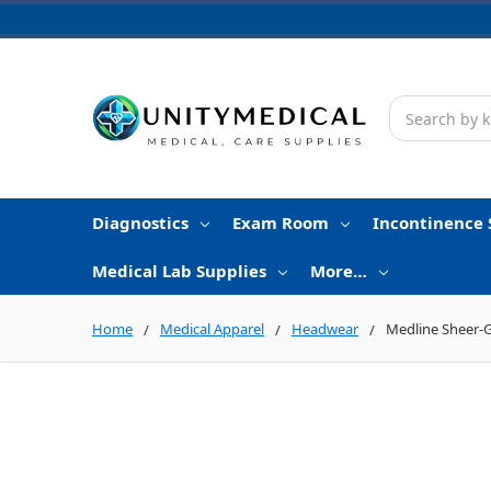
Search
Diagnostics
Exam Room
Incontinence 
Medical Lab Supplies
More…
Home
Medical Apparel
Headwear
Medline Sheer-