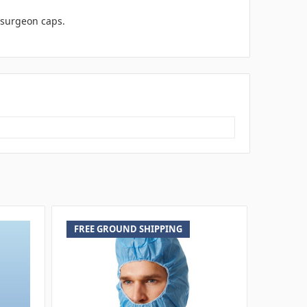
e surgeon caps.
FREE GROUND SHIPPING