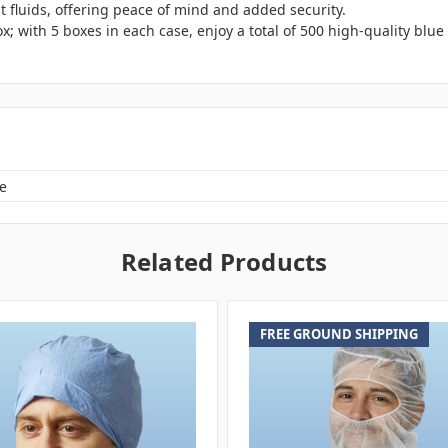
t fluids, offering peace of mind and added security.
x; with 5 boxes in each case, enjoy a total of 500 high-quality blu
e
Related Products
FREE GROUND SHIPPING