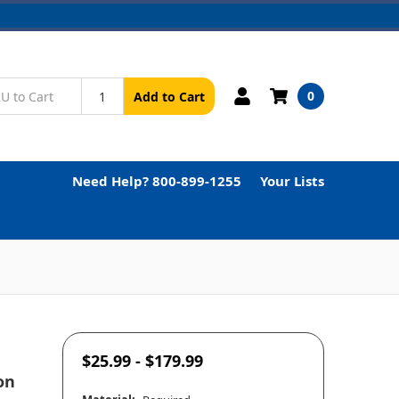
0
Add to Cart
Need Help? 800-899-1255
Your Lists
$25.99 - $179.99
on