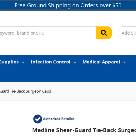
Free Ground Shipping on Orders over $50
Supplies
Infection Control
Medical Apparel
Guard Tie-Back Surgeon Caps
Medline Sheer-Guard Tie-Back Surge