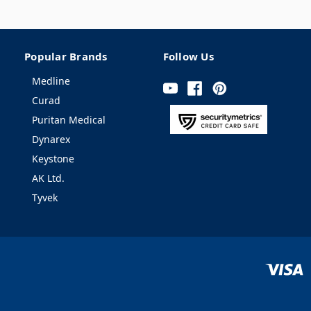
Popular Brands
Follow Us
Medline
Curad
Puritan Medical
Dynarex
Keystone
AK Ltd.
Tyvek