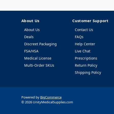
About Us
Customer Support
About Us
Contact Us
Deals
FAQs
Discreet Packaging
Help Center
FSA/HSA
Live Chat
Medical License
Prescriptions
Multi-Order SKUs
Return Policy
Shipping Policy
Powered by
BigCommerce
© 2026 UnityMedicalSupplies.com