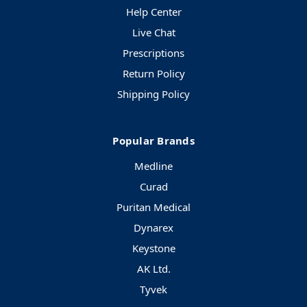
Help Center
Live Chat
Prescriptions
Return Policy
Shipping Policy
Popular Brands
Medline
Curad
Puritan Medical
Dynarex
Keystone
AK Ltd.
Tyvek