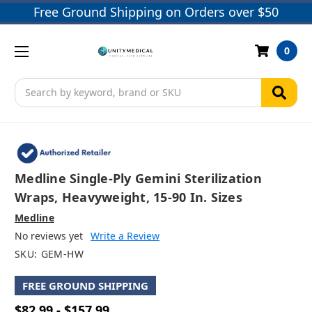
Free Ground Shipping on Orders over $50
0
Search
Medline Single-Ply Gemini Sterilization
Wraps, Heavyweight, 15-90 In. Sizes
Medline
No reviews yet
Write a Review
SKU:
GEM-HW
FREE GROUND SHIPPING
$82.99 - $157.99