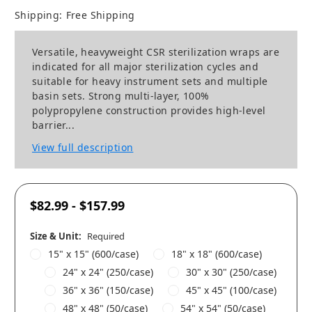
Shipping:
Free Shipping
Versatile, heavyweight CSR sterilization wraps are
indicated for all major sterilization cycles and
suitable for heavy instrument sets and multiple
basin sets. Strong multi-layer, 100%
polypropylene construction provides high-level
barrier...
View full description
$82.99 - $157.99
Size & Unit:
Required
15" x 15" (600/case)
18" x 18" (600/case)
24" x 24" (250/case)
30" x 30" (250/case)
36" x 36" (150/case)
45" x 45" (100/case)
48" x 48" (50/case)
54" x 54" (50/case)