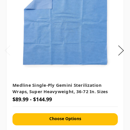
Medline Single-Ply Gemini Sterilization
Wraps, Super Heavyweight, 36-72 In. Sizes
$89.99 - $144.99
Choose Options