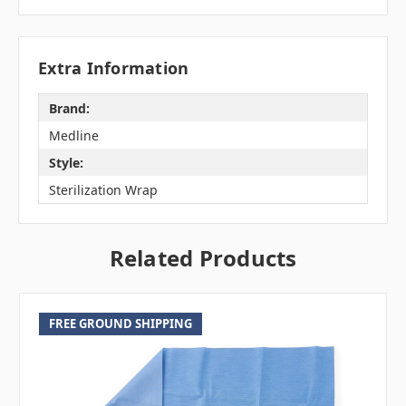
Extra Information
Brand:
Medline
Style:
Sterilization Wrap
Related Products
FREE GROUND SHIPPING