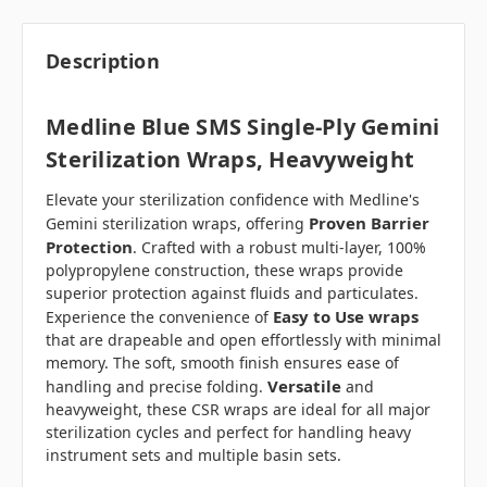
Description
Medline Blue SMS Single-Ply Gemini
Sterilization Wraps, Heavyweight
Elevate your sterilization confidence with Medline's
Proven Barrier
Gemini sterilization wraps, offering
Protection
. Crafted with a robust multi-layer, 100%
polypropylene construction, these wraps provide
superior protection against fluids and particulates.
Easy to Use wraps
Experience the convenience of
that are drapeable and open effortlessly with minimal
memory. The soft, smooth finish ensures ease of
Versatile
handling and precise folding.
and
heavyweight, these CSR wraps are ideal for all major
sterilization cycles and perfect for handling heavy
instrument sets and multiple basin sets.