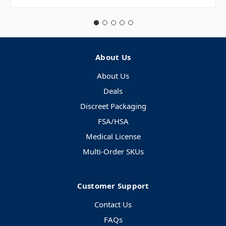
About Us
About Us
Deals
Discreet Packaging
FSA/HSA
Medical License
Multi-Order SKUs
Customer Support
Contact Us
FAQs