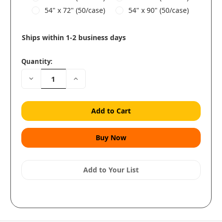
54" x 72" (50/case)
54" x 90" (50/case)
Ships within 1-2 business days
Quantity:
Decrease
Increase
Quantity:
Quantity:
Add to Your List