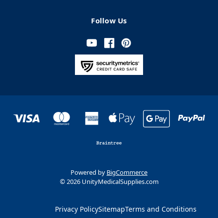
Follow Us
Powered by
BigCommerce
© 2026 UnityMedicalSupplies.com
Privacy Policy
Sitemap
Terms and Conditions