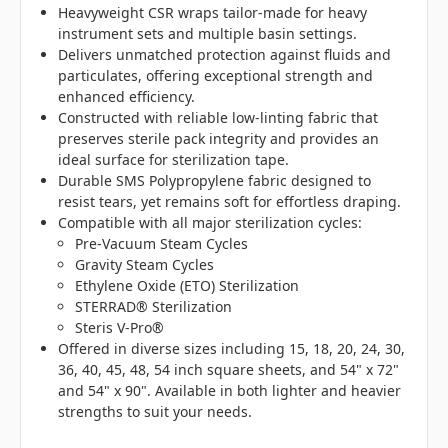
Heavyweight CSR wraps tailor-made for heavy
instrument sets and multiple basin settings.
Delivers unmatched protection against fluids and
particulates, offering exceptional strength and
enhanced efficiency.
Constructed with reliable low-linting fabric that
preserves sterile pack integrity and provides an
ideal surface for sterilization tape.
Durable SMS Polypropylene fabric designed to
resist tears, yet remains soft for effortless draping.
Compatible with all major sterilization cycles:
Pre-Vacuum Steam Cycles
Gravity Steam Cycles
Ethylene Oxide (ETO) Sterilization
STERRAD® Sterilization
Steris V-Pro®
Offered in diverse sizes including 15, 18, 20, 24, 30,
36, 40, 45, 48, 54 inch square sheets, and 54" x 72"
and 54" x 90". Available in both lighter and heavier
strengths to suit your needs.