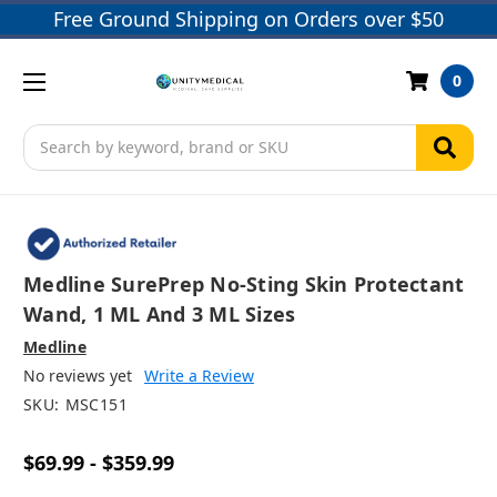
Free Ground Shipping on Orders over $50
0
Search
Medline SurePrep No-Sting Skin Protectant
Wand, 1 ML And 3 ML Sizes
Medline
No reviews yet
Write a Review
SKU:
MSC151
$69.99 - $359.99