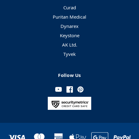
Curad
Puritan Medical
Dynarex
Keystone
AK Ltd.
Tyvek
Follow Us