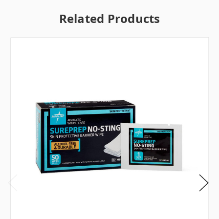
Related Products