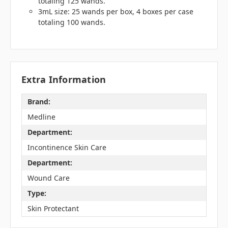
totaling 125 wands.
3mL size: 25 wands per box, 4 boxes per case
totaling 100 wands.
Extra Information
Brand:
Medline
Department:
Incontinence Skin Care
Department:
Wound Care
Type:
Skin Protectant