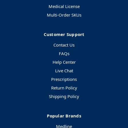
Medical License
Multi-Order SKUs
Customer Support
Contact Us
FAQs
Help Center
Live Chat
Prescriptions
Return Policy
Shipping Policy
Popular Brands
Medline