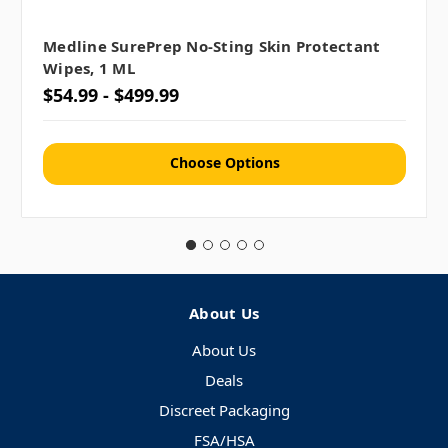
Medline SurePrep No-Sting Skin Protectant
Wipes, 1 ML
$54.99 - $499.99
Choose Options
About Us
About Us
Deals
Discreet Packaging
FSA/HSA