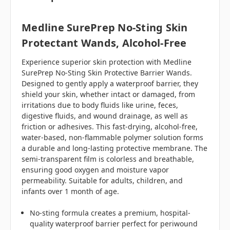
Medline SurePrep No-Sting Skin
Protectant Wands, Alcohol-Free
Experience superior skin protection with Medline
SurePrep No-Sting Skin Protective Barrier Wands.
Designed to gently apply a waterproof barrier, they
shield your skin, whether intact or damaged, from
irritations due to body fluids like urine, feces,
digestive fluids, and wound drainage, as well as
friction or adhesives. This fast-drying, alcohol-free,
water-based, non-flammable polymer solution forms
a durable and long-lasting protective membrane. The
semi-transparent film is colorless and breathable,
ensuring good oxygen and moisture vapor
permeability. Suitable for adults, children, and
infants over 1 month of age.
No-sting formula creates a premium, hospital-
quality waterproof barrier perfect for periwound