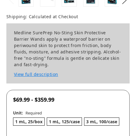
Shipping:
Calculated at Checkout
Medline SurePrep No-Sting Skin Protective
Barrier Wands apply a waterproof barrier on
periwound skin to protect from friction, body
fluids, moisture, and adhesive stripping. Alcohol-
free "no-sting" formula is gentle on delicate skin
and fast-drying.
View full description
$69.99 - $359.99
Unit:
Required
1 mL, 25/box
1 mL, 125/case
3 mL, 100/case