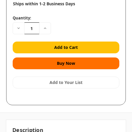
Ships within 1-2 Business Days
Quantity:
Decrease
Increase
Quantity:
Quantity:
Add to Your List
Description