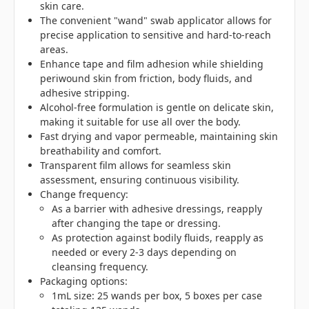
skin care.
The convenient "wand" swab applicator allows for
precise application to sensitive and hard-to-reach
areas.
Enhance tape and film adhesion while shielding
periwound skin from friction, body fluids, and
adhesive stripping.
Alcohol-free formulation is gentle on delicate skin,
making it suitable for use all over the body.
Fast drying and vapor permeable, maintaining skin
breathability and comfort.
Transparent film allows for seamless skin
assessment, ensuring continuous visibility.
Change frequency:
As a barrier with adhesive dressings, reapply
after changing the tape or dressing.
As protection against bodily fluids, reapply as
needed or every 2-3 days depending on
cleansing frequency.
Packaging options:
1mL size: 25 wands per box, 5 boxes per case