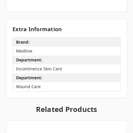
Extra Information
Brand:
Medline
Department:
Incontinence Skin Care
Department:
Wound Care
Related Products