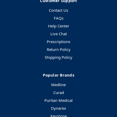
Customer Support
Contact Us
FAQs
Help Center
Live Chat
Prescriptions
Return Policy
Shipping Policy
Popular Brands
Medline
Curad
Puritan Medical
Dynarex
Keystone