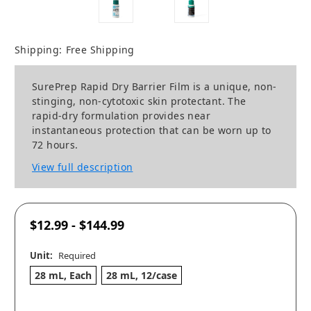
Shipping:
Free Shipping
SurePrep Rapid Dry Barrier Film is a unique, non-
stinging, non-cytotoxic skin protectant. The
rapid-dry formulation provides near
instantaneous protection that can be worn up to
72 hours.
View full description
$12.99 - $144.99
Unit:
Required
28 mL, Each
28 mL, 12/case