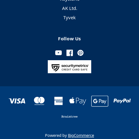
AK Ltd.
Tyvek
Follow Us
Powered by
BigCommerce