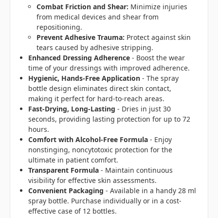
Combat Friction and Shear:
Minimize injuries
from medical devices and shear from
repositioning.
Prevent Adhesive Trauma:
Protect against skin
tears caused by adhesive stripping.
Enhanced Dressing Adherence
- Boost the wear
time of your dressings with improved adherence.
Hygienic, Hands-Free Application
- The spray
bottle design eliminates direct skin contact,
making it perfect for hard-to-reach areas.
Fast-Drying, Long-Lasting
- Dries in just 30
seconds, providing lasting protection for up to 72
hours.
Comfort with Alcohol-Free Formula
- Enjoy
nonstinging, noncytotoxic protection for the
ultimate in patient comfort.
Transparent Formula
- Maintain continuous
visibility for effective skin assessments.
Convenient Packaging
- Available in a handy 28 ml
spray bottle. Purchase individually or in a cost-
effective case of 12 bottles.