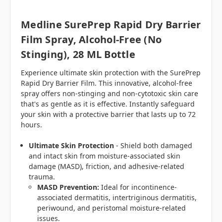
Medline SurePrep Rapid Dry Barrier
Film Spray, Alcohol-Free (No
Stinging), 28 ML Bottle
Experience ultimate skin protection with the SurePrep
Rapid Dry Barrier Film. This innovative, alcohol-free
spray offers non-stinging and non-cytotoxic skin care
that's as gentle as it is effective. Instantly safeguard
your skin with a protective barrier that lasts up to 72
hours.
Ultimate Skin Protection
- Shield both damaged
and intact skin from moisture-associated skin
damage (MASD), friction, and adhesive-related
trauma.
MASD Prevention:
Ideal for incontinence-
associated dermatitis, intertriginous dermatitis,
periwound, and peristomal moisture-related
issues.