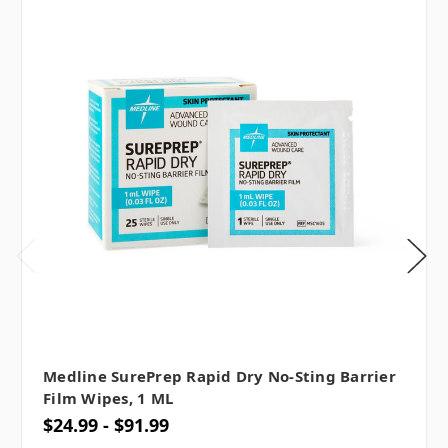
Medline SurePrep Rapid Dry No-Sting Barrier
Film Wipes, 1 ML
$24.99 - $91.99