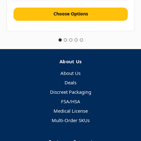
Choose Options
About Us
About Us
Deals
Discreet Packaging
FSA/HSA
Medical License
Multi-Order SKUs