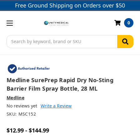
Free Ground Shipping on Orders over $50
0
Search
Medline SurePrep Rapid Dry No-Sting
Barrier Film Spray Bottle, 28 ML
Medline
No reviews yet
Write a Review
SKU:
MSC152
$12.99 - $144.99