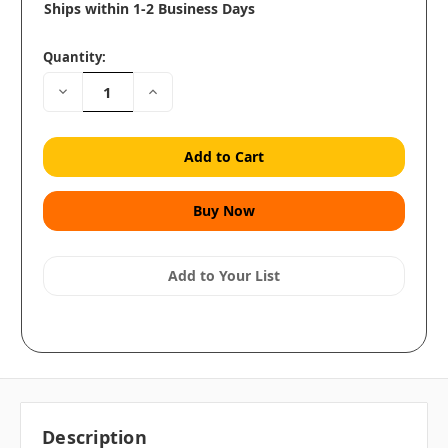
Ships within 1-2 Business Days
Quantity:
Decrease
Increase
Quantity:
Quantity:
Add to Your List
Description