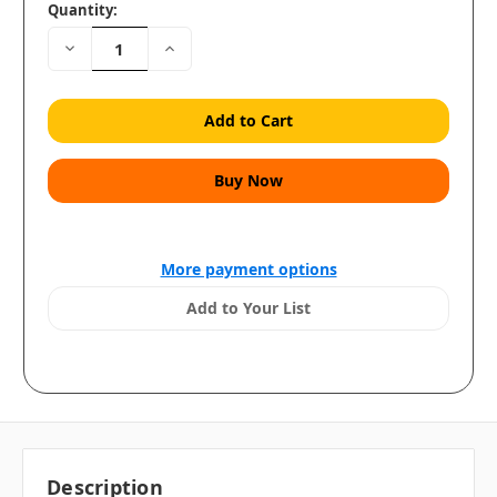
Quantity:
Decrease
Increase
Quantity:
Quantity:
More payment options
Add to Your List
Description