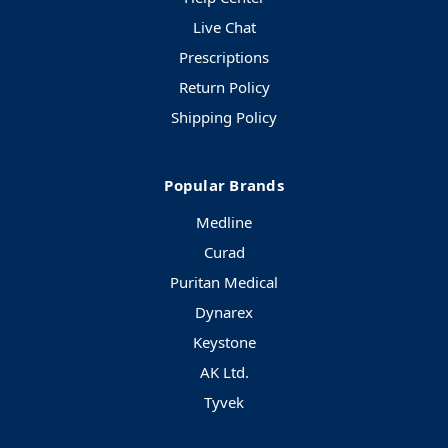
Live Chat
Prescriptions
Return Policy
Shipping Policy
Popular Brands
Medline
Curad
Puritan Medical
Dynarex
Keystone
AK Ltd.
Tyvek