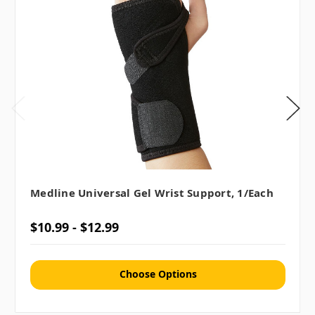
Medline Universal Gel Wrist Support, 1/each
$10.99 - $12.99
Choose Options