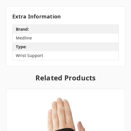
Extra Information
Brand:
Medline
Type:
Wrist Support
Related Products