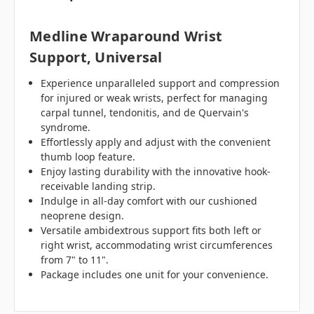
Medline Wraparound Wrist
Support, Universal
Experience unparalleled support and compression
for injured or weak wrists, perfect for managing
carpal tunnel, tendonitis, and de Quervain's
syndrome.
Effortlessly apply and adjust with the convenient
thumb loop feature.
Enjoy lasting durability with the innovative hook-
receivable landing strip.
Indulge in all-day comfort with our cushioned
neoprene design.
Versatile ambidextrous support fits both left or
right wrist, accommodating wrist circumferences
from 7" to 11".
Package includes one unit for your convenience.