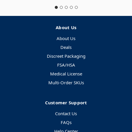
About Us
About Us
Deals
Discreet Packaging
FSA/HSA
Medical License
Multi-Order SKUs
Customer Support
Contact Us
FAQs
Help Center