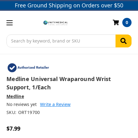
Free Ground Shipping on Orders over $50
0
Search
Medline Universal Wraparound Wrist
Support, 1/each
Medline
No reviews yet
Write a Review
SKU:
ORT19700
$7.99