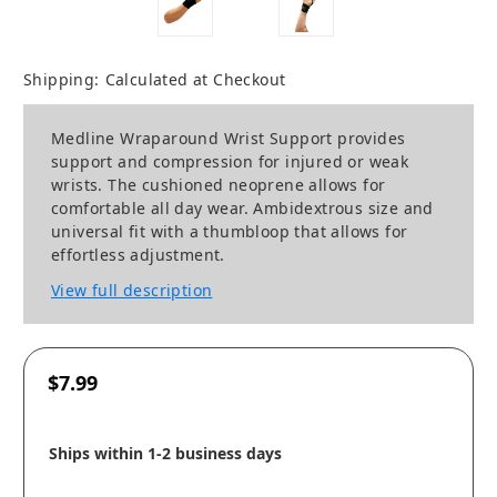
Shipping:
Calculated at Checkout
Medline Wraparound Wrist Support provides
support and compression for injured or weak
wrists. The cushioned neoprene allows for
comfortable all day wear. Ambidextrous size and
universal fit with a thumbloop that allows for
effortless adjustment.
View full description
$7.99
Ships within 1-2 business days