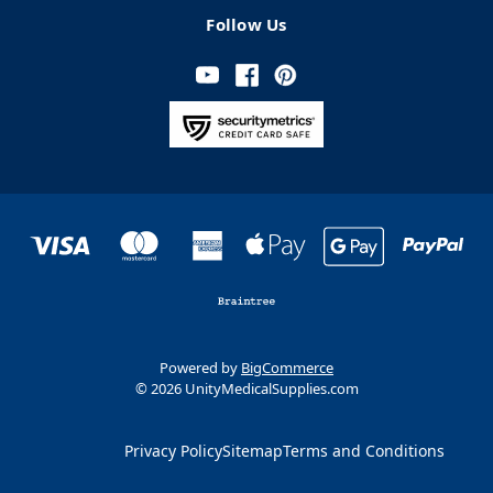
Follow Us
Powered by
BigCommerce
© 2026 UnityMedicalSupplies.com
Privacy Policy
Sitemap
Terms and Conditions