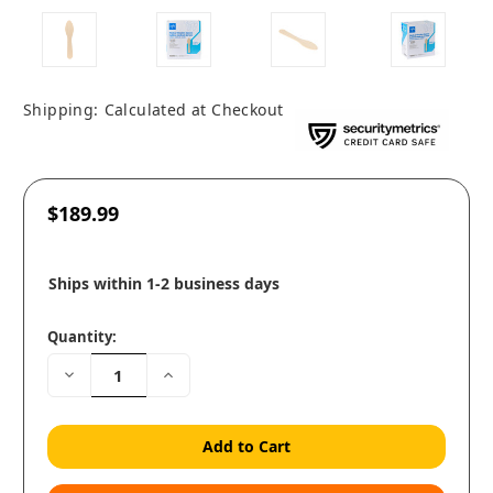
Shipping:
Calculated at Checkout
$189.99
Ships within 1-2 business days
Quantity:
Decrease
Increase
Quantity:
Quantity: