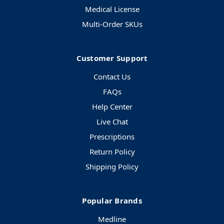
Medical License
Multi-Order SKUs
Customer Support
Contact Us
FAQs
Help Center
Live Chat
Prescriptions
Return Policy
Shipping Policy
Popular Brands
Medline