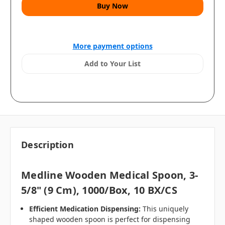
More payment options
Add to Your List
Description
Medline Wooden Medical Spoon, 3-
5/8" (9 Cm), 1000/Box, 10 BX/CS
Efficient Medication Dispensing:
This uniquely
shaped wooden spoon is perfect for dispensing