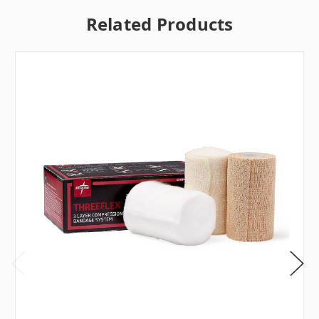
Related Products