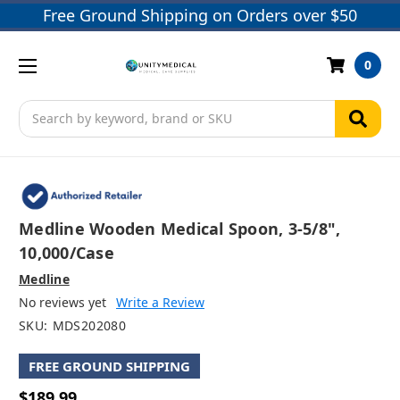
Free Ground Shipping on Orders over $50
0
Search
Medline Wooden Medical Spoon, 3-5/8",
10,000/case
Medline
No reviews yet
Write a Review
SKU:
MDS202080
FREE GROUND SHIPPING
$189.99