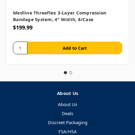
Medline Threeflex 3-Layer Compression
Bandage System, 4" Width, 8/case
$199.99
About Us
About Us
Deals
Discreet Packaging
FSA/HSA