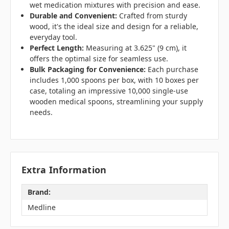
wet medication mixtures with precision and ease.
Durable and Convenient:
Crafted from sturdy
wood, it's the ideal size and design for a reliable,
everyday tool.
Perfect Length:
Measuring at 3.625" (9 cm), it
offers the optimal size for seamless use.
Bulk Packaging for Convenience:
Each purchase
includes 1,000 spoons per box, with 10 boxes per
case, totaling an impressive 10,000 single-use
wooden medical spoons, streamlining your supply
needs.
Extra Information
Brand:
Medline