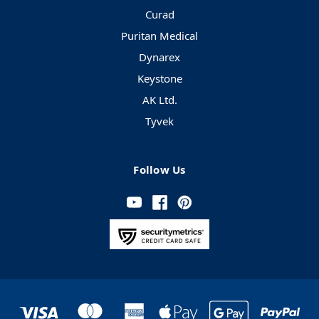
Curad
Puritan Medical
Dynarex
Keystone
AK Ltd.
Tyvek
Follow Us