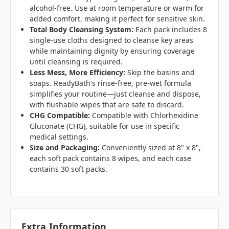
alcohol-free. Use at room temperature or warm for
added comfort, making it perfect for sensitive skin.
Total Body Cleansing System:
Each pack includes 8
single-use cloths designed to cleanse key areas
while maintaining dignity by ensuring coverage
until cleansing is required.
Less Mess, More Efficiency:
Skip the basins and
soaps. ReadyBath's rinse-free, pre-wet formula
simplifies your routine—just cleanse and dispose,
with flushable wipes that are safe to discard.
CHG Compatible:
Compatible with Chlorhexidine
Gluconate (CHG), suitable for use in specific
medical settings.
Size and Packaging:
Conveniently sized at 8" x 8",
each soft pack contains 8 wipes, and each case
contains 30 soft packs.
Extra Information