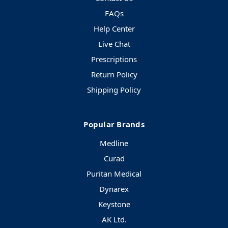
FAQs
Help Center
Live Chat
Prescriptions
Return Policy
Shipping Policy
Popular Brands
Medline
Curad
Puritan Medical
Dynarex
Keystone
AK Ltd.