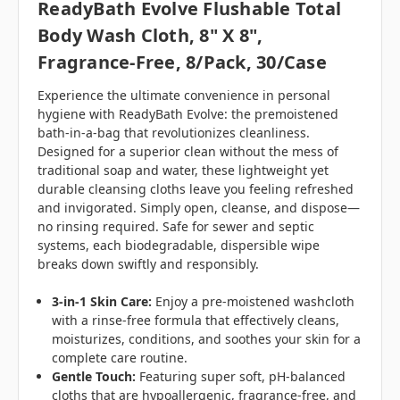
ReadyBath Evolve Flushable Total
Body Wash Cloth, 8" X 8",
Fragrance-Free, 8/Pack, 30/case
Experience the ultimate convenience in personal
hygiene with ReadyBath Evolve: the premoistened
bath-in-a-bag that revolutionizes cleanliness.
Designed for a superior clean without the mess of
traditional soap and water, these lightweight yet
durable cleansing cloths leave you feeling refreshed
and invigorated. Simply open, cleanse, and dispose—
no rinsing required. Safe for sewer and septic
systems, each biodegradable, dispersible wipe
breaks down swiftly and responsibly.
3-in-1 Skin Care:
Enjoy a pre-moistened washcloth
with a rinse-free formula that effectively cleans,
moisturizes, conditions, and soothes your skin for a
complete care routine.
Gentle Touch:
Featuring super soft, pH-balanced
cloths that are hypoallergenic, fragrance-free, and