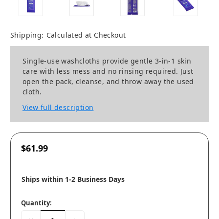
Shipping:
Calculated at Checkout
Single-use washcloths provide gentle 3-in-1 skin
care with less mess and no rinsing required. Just
open the pack, cleanse, and throw away the used
cloth.
View full description
$61.99
Ships within 1-2 Business Days
Quantity: