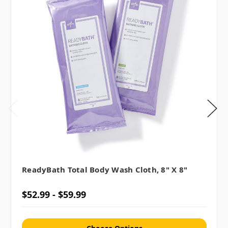
ReadyBath Total Body Wash Cloth, 8" X 8"
$52.99 - $59.99