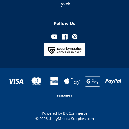
Tyvek
Follow Us
Powered by
BigCommerce
© 2026 UnityMedicalSupplies.com