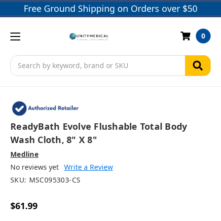
Free Ground Shipping on Orders over $50
0
Search
ReadyBath Evolve Flushable Total Body
Wash Cloth, 8" X 8"
Medline
No reviews yet
Write a Review
SKU:
MSC095303-CS
$61.99