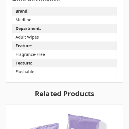
Brand:
Medline
Department:
Adult Wipes
Feature:
Fragrance-Free
Feature:
Flushable
Related Products