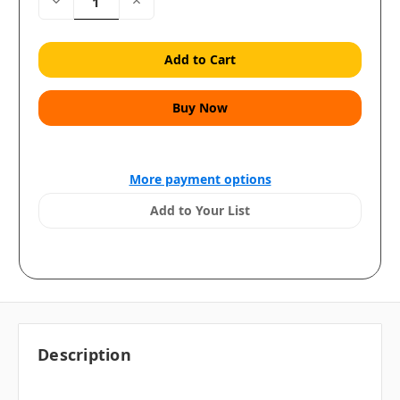
Decrease
Increase
Quantity:
Quantity:
More payment options
Add to Your List
Description