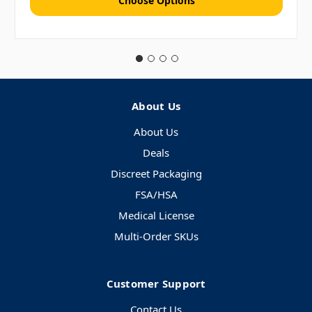
Choose Options
About Us
About Us
Deals
Discreet Packaging
FSA/HSA
Medical License
Multi-Order SKUs
Customer Support
Contact Us