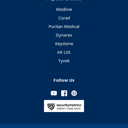
Medline
Curad
Puritan Medical
Dynarex
Keystone
AK Ltd.
Tyvek
Follow Us