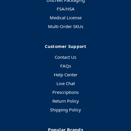
Discreet Packaging
FSA/HSA
Medical License
Multi-Order SKUs
Customer Support
Contact Us
FAQs
Help Center
Live Chat
Prescriptions
Return Policy
Shipping Policy
Popular Brands