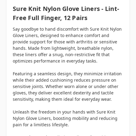
Sure Knit Nylon Glove Liners - Lint-
Free Full Finger, 12 Pairs
Say goodbye to hand discomfort with Sure Knit Nylon
Glove Liners, designed to enhance comfort and
provide support for those with arthritis or sensitive
hands. Made from lightweight, breathable nylon,
these liners offer a snug, non-restrictive fit that
optimizes performance in everyday tasks.
Featuring a seamless design, they minimize irritation
while their added cushioning reduces pressure on
sensitive joints. Whether worn alone or under other
gloves, they deliver excellent dexterity and tactile
sensitivity, making them ideal for everyday wear.
Unleash the freedom in your hands with Sure Knit
Nylon Glove Liners, boosting mobility and reducing
pain for a limitless lifestyle.