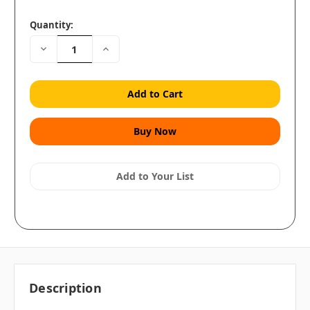
Quantity:
Decrease
Increase
Quantity:
Quantity:
Add to Your List
Description