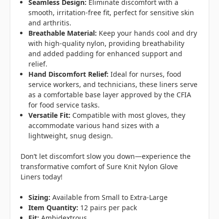
Seamless Design:
Eliminate discomfort with a
smooth, irritation-free fit, perfect for sensitive skin
and arthritis.
Breathable Material:
Keep your hands cool and dry
with high-quality nylon, providing breathability
and added padding for enhanced support and
relief.
Hand Discomfort Relief:
Ideal for nurses, food
service workers, and technicians, these liners serve
as a comfortable base layer approved by the CFIA
for food service tasks.
Versatile Fit:
Compatible with most gloves, they
accommodate various hand sizes with a
lightweight, snug design.
Don’t let discomfort slow you down—experience the
transformative comfort of Sure Knit Nylon Glove
Liners today!
Sizing:
Available from Small to Extra-Large
Item Quantity:
12 pairs per pack
Fit:
Ambidextrous