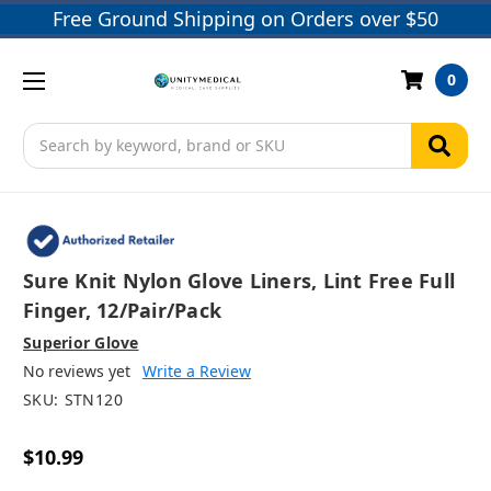
Free Ground Shipping on Orders over $50
0
Search
Sure Knit Nylon Glove Liners, Lint Free Full
Finger, 12/pair/pack
Superior Glove
No reviews yet
Write a Review
SKU:
STN120
$10.99