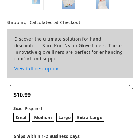
Shipping:
Calculated at Checkout
Discover the ultimate solution for hand
discomfort - Sure Knit Nylon Glove Liners. These
innovative glove liners are perfect for enhancing
comfort and support...
View full description
$10.99
Size:
Required
Small
Medium
Large
Extra-Large
Ships within 1-2 Business Days