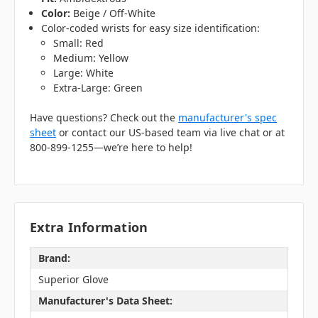
Color:
Beige / Off-White
Color-coded wrists for easy size identification:
Small: Red
Medium: Yellow
Large: White
Extra-Large: Green
Have questions? Check out the
manufacturer's spec
sheet
or contact our US-based team via live chat or at
800-899-1255—we’re here to help!
Extra Information
Brand:
Superior Glove
Manufacturer's Data Sheet: