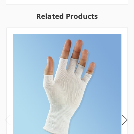
Related Products