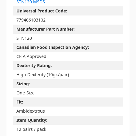
STN120 MSDS
Universal Product Code:
779406103102
Manufacturer Part Number:
STN120
Canadian Food Inspection Agency:
CFIA Approved
Dexterity Rating:
High Dexterity (10gr./pair)
Sizing:
One-Size
Fit:
Ambidextrous
Item Quantity:
12 pairs / pack