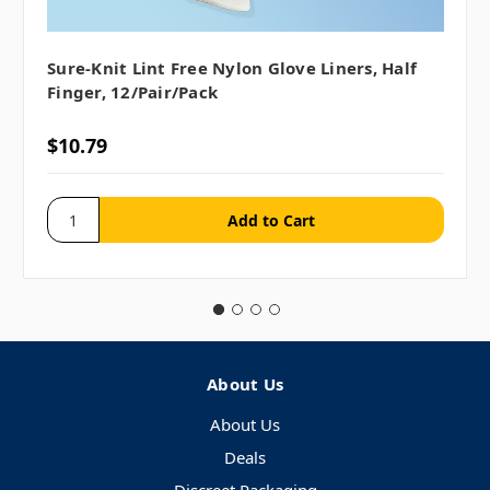
Sure-Knit Lint Free Nylon Glove Liners, Half
Finger, 12/pair/pack
$10.79
About Us
About Us
Deals