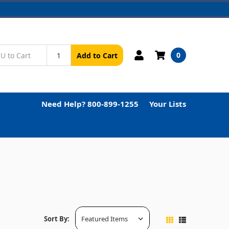
0
Add to Cart
Need Help? 800-899-1255
Your Lists
Sort By: