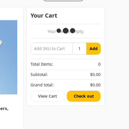
Your Cart
Your Cart Is Empty.
Add
Total Items:
0
Subtotal:
$0.00
Grand total:
$0.00
View Cart
Check out
ers,