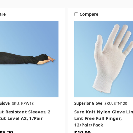
are
Compare
Glove
SKU: KPW18
Superior Glove
SKU: STN120
ut Resistant Sleeves, 2
Sure Knit Nylon Glove Lin
Cut Level A2, 1/pair
Lint Free Full Finger,
12/pair/pack
 $6.29
$10.99