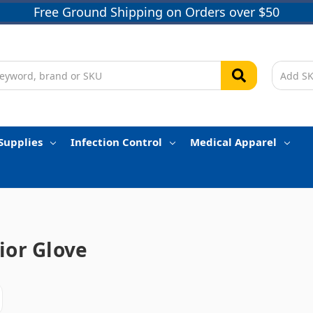
Free Ground Shipping on Orders over $50
Supplies
Infection Control
Medical Apparel
ior Glove