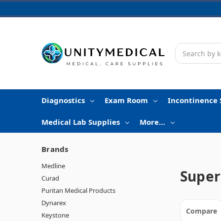
Search
Diagnostics
Exam Room
Incontinence 
Medical Lab Supplies
More…
Brands
Medline
Super
Curad
Puritan Medical Products
Dynarex
Compare
Keystone