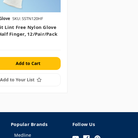
Glove
SKU: SSTN120HF
it Lint Free Nylon Glove
Half Finger, 12/pair/pack
Add to Your List
Popular Brands
Follow Us
Medline