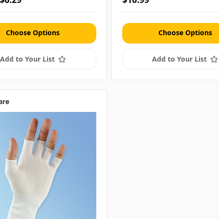
Choose Options
Choose Options
Add to Your List
Add to Your List
are