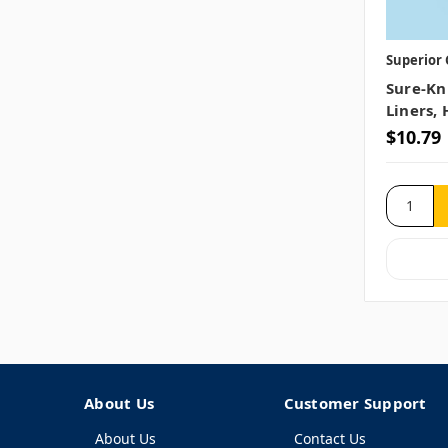
Superior 
Sure-Kn
Liners, 
$10.79
About Us
Customer Support
About Us
Contact Us