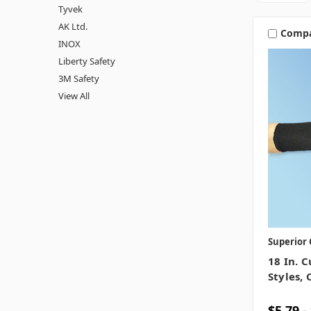
Tyvek
AK Ltd.
Comp
INOX
Liberty Safety
3M Safety
View All
Superior 
18 In. C
Styles, 
$5.79 -