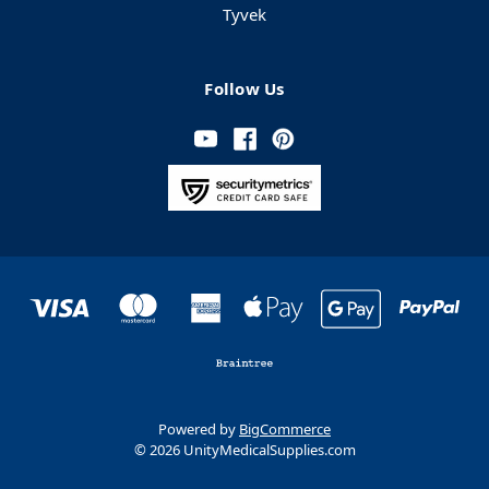
Tyvek
Follow Us
Powered by
BigCommerce
© 2026 UnityMedicalSupplies.com