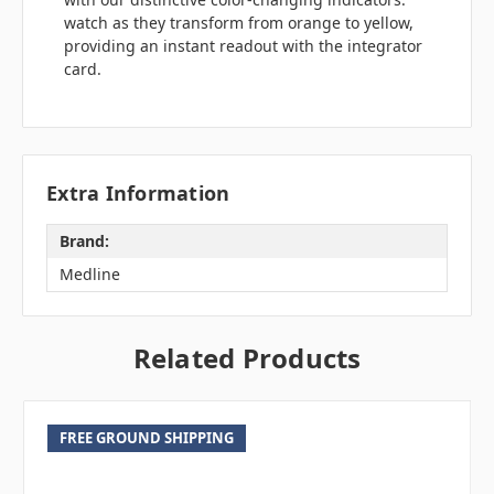
watch as they transform from orange to yellow,
providing an instant readout with the integrator
card.
Extra Information
Brand:
Medline
Related Products
FREE GROUND SHIPPING