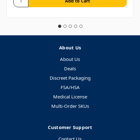
About Us
About Us
Deals
Discreet Packaging
FSA/HSA
Medical License
Multi-Order SKUs
Customer Support
Contact Us