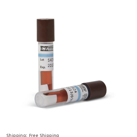
Shipping:
Free Shipping