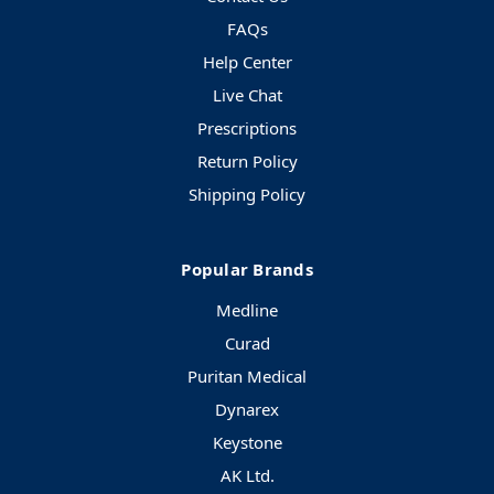
FAQs
Help Center
Live Chat
Prescriptions
Return Policy
Shipping Policy
Popular Brands
Medline
Curad
Puritan Medical
Dynarex
Keystone
AK Ltd.