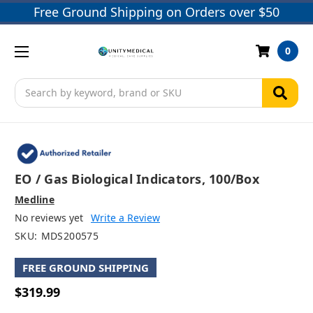
Free Ground Shipping on Orders over $50
0
Search
EO / Gas Biological Indicators, 100/box
Medline
No reviews yet
Write a Review
SKU:
MDS200575
FREE GROUND SHIPPING
$319.99