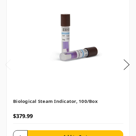
Biological Steam Indicator, 100/box
$379.99