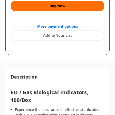
More payment options
Add to Your List
Description
EO / Gas Biological Indicators,
100/box
Experience the assurance of effective sterilization
with our distinctive color-changing indicators: