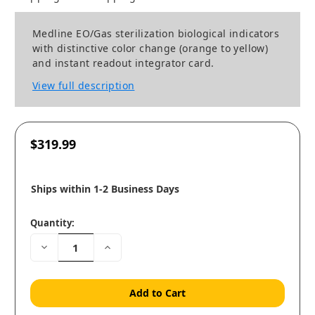
Medline EO/Gas sterilization biological indicators
with distinctive color change (orange to yellow)
and instant readout integrator card.
View full description
$319.99
Ships within 1-2 Business Days
Quantity:
Decrease
Increase
Quantity:
Quantity: