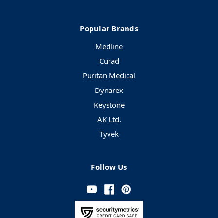
Popular Brands
Medline
Curad
Puritan Medical
Dynarex
Keystone
AK Ltd.
Tyvek
Follow Us