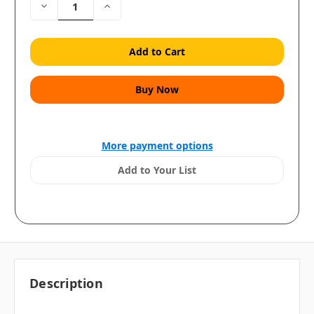
Decrease
Increase
Quantity:
Quantity:
More payment options
Add to Your List
Description