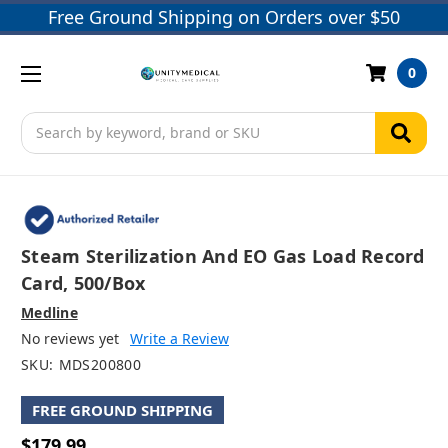
Free Ground Shipping on Orders over $50
0
Search
Steam Sterilization And EO Gas Load Record
Card, 500/box
Medline
No reviews yet
Write a Review
SKU:
MDS200800
FREE GROUND SHIPPING
$179.99