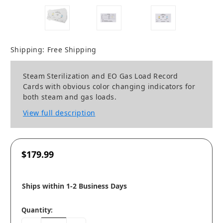
Shipping:
Free Shipping
Steam Sterilization and EO Gas Load Record
Cards with obvious color changing indicators for
both steam and gas loads.
View full description
$179.99
Ships within 1-2 Business Days
Quantity: