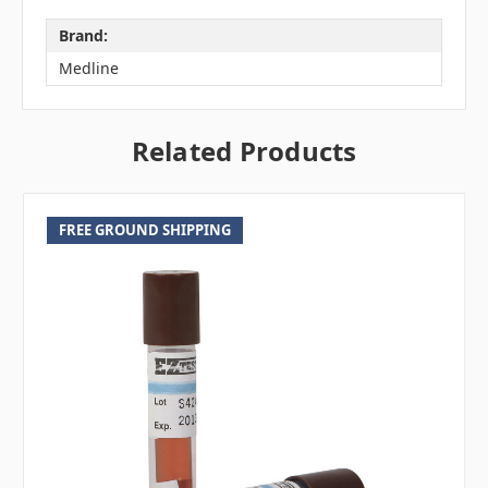
Brand:
Medline
Related Products
FREE GROUND SHIPPING