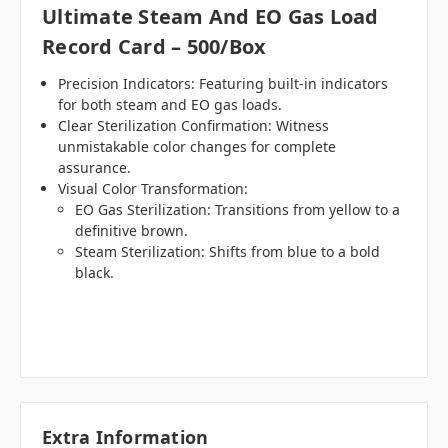
Ultimate Steam And EO Gas Load
Record Card – 500/Box
Precision Indicators: Featuring built-in indicators
for both steam and EO gas loads.
Clear Sterilization Confirmation: Witness
unmistakable color changes for complete
assurance.
Visual Color Transformation:
EO Gas Sterilization: Transitions from yellow to a
definitive brown.
Steam Sterilization: Shifts from blue to a bold
black.
Extra Information