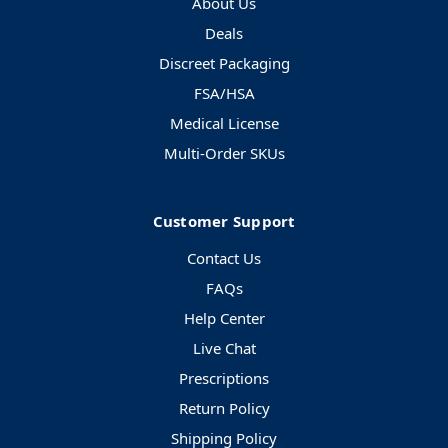
About Us
Deals
Discreet Packaging
FSA/HSA
Medical License
Multi-Order SKUs
Customer Support
Contact Us
FAQs
Help Center
Live Chat
Prescriptions
Return Policy
Shipping Policy