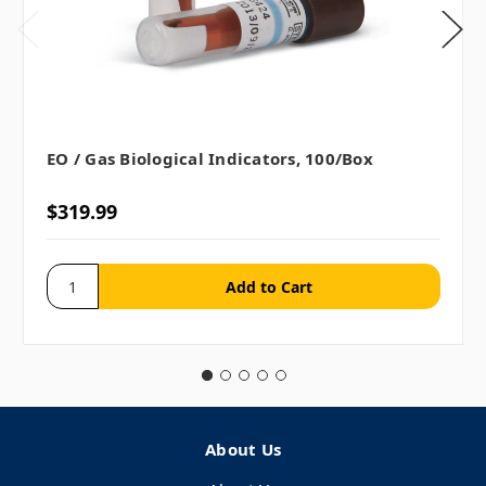
EO / Gas Biological Indicators, 100/box
$319.99
About Us