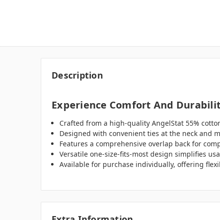
Description
Experience Comfort And Durabilit
Crafted from a high-quality AngelStat 55% cotton
Designed with convenient ties at the neck and mi
Features a comprehensive overlap back for compl
Versatile one-size-fits-most design simplifies us
Available for purchase individually, offering flex
Extra Information