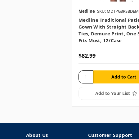
Medline
SKU: MDTPG3RSBDEM
Medline Traditional Pati
Gown With Straight Back
Ties, Demure Print, One 
Fits Most, 12/case
$82.99
Add to Your List
About Us
Customer Support