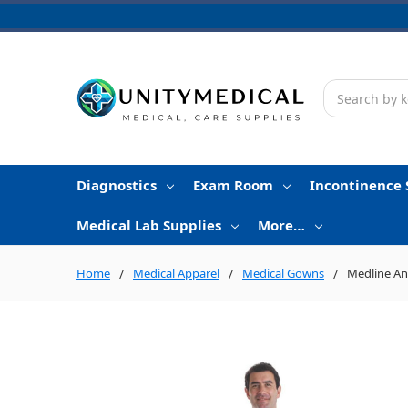
Search
Diagnostics
Exam Room
Incontinence 
Medical Lab Supplies
More…
Home
Medical Apparel
Medical Gowns
Medline An