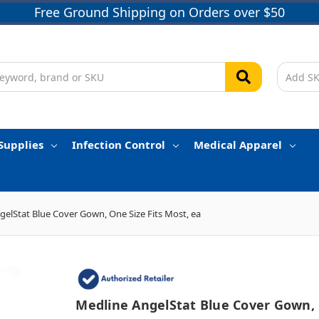
Free Ground Shipping on Orders over $50
Supplies
Infection Control
Medical Apparel
gelStat Blue Cover Gown, One Size Fits Most, ea
Medline AngelStat Blue Cover Gown,