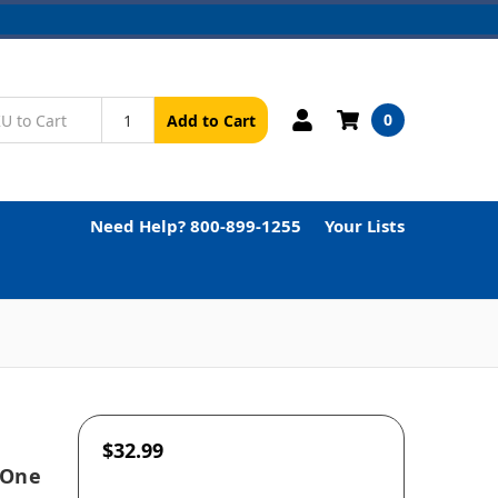
0
Add to Cart
Need Help? 800-899-1255
Your Lists
$32.99
 One