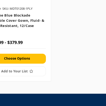
e
SKU: MDT01208-1PLY
ne Blue Blockade
le Cover Gown, Fluid- &
-Resistant, 12/case
99 - $379.99
Choose Options
Add to Your List