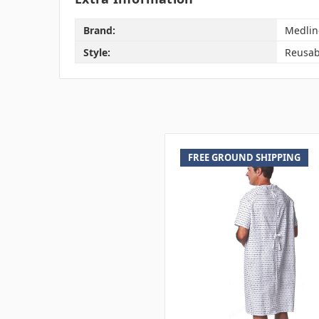
Brand:
Medlin
Style:
Reusab
FREE GROUND SHIPPING