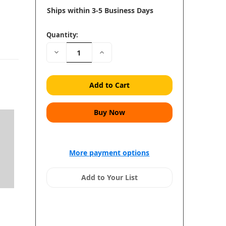
Ships within 3-5 Business Days
Quantity:
Decrease
Increase
Quantity:
Quantity:
More payment options
Add to Your List