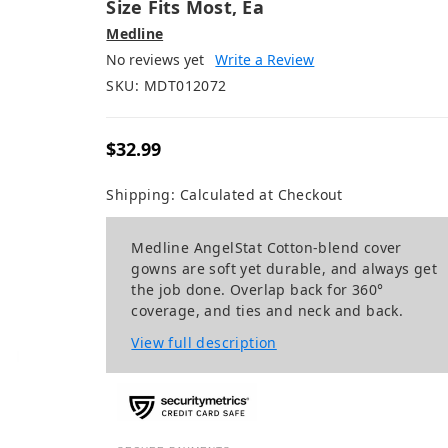
Size Fits Most, Ea
Medline
No reviews yet
Write a Review
SKU:
MDT012072
$32.99
Shipping:
Calculated at Checkout
Medline AngelStat Cotton-blend cover
gowns are soft yet durable, and always get
the job done. Overlap back for 360°
coverage, and ties and neck and back.
View full description