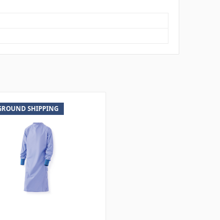
 GROUND SHIPPING