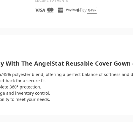
SECURE PAYMENTS
y With The AngelStat Reusable Cover Gown -
/45% polyester blend, offering a perfect balance of softness and du
d-back for a secure fit.
ete 360° protection.
age and inventory control.
ibility to meet your needs.