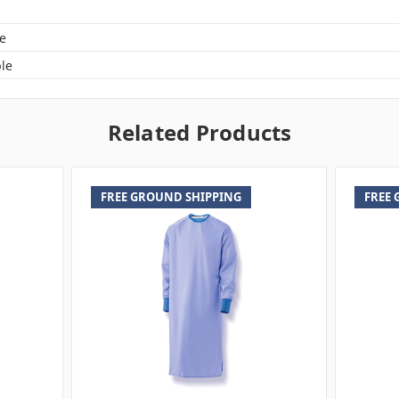
e
le
Related Products
FREE GROUND SHIPPING
FREE