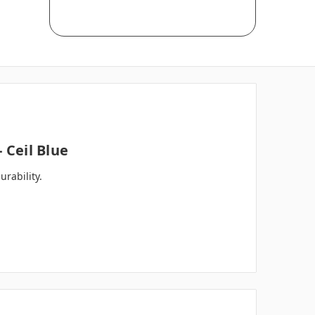
 Ceil Blue
rability.