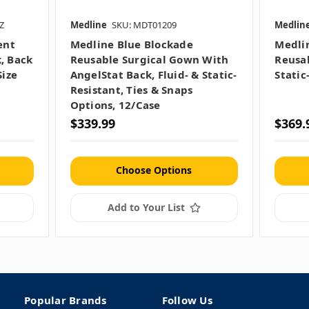
Z
Medline
SKU: MDT01209
Medlin
ent
Medline Blue Blockade
Medli
, Back
Reusable Surgical Gown With
Reusab
Size
AngelStat Back, Fluid- & Static-
Static
Resistant, Ties & Snaps
Options, 12/case
$339.99
$369.
Choose Options
Add to Your List
Popular Brands
Follow Us