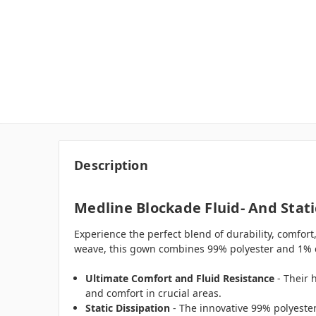
Description
Medline Blockade Fluid- And Stati
Experience the perfect blend of durability, comfort
weave, this gown combines 99% polyester and 1% carb
Ultimate Comfort and Fluid Resistance
- Their 
and comfort in crucial areas.
Static Dissipation
- The innovative 99% polyester /