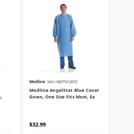
Medline
SKU: MDT012072
Medline AngelStat Blue Cover
,
Gown, One Size Fits Most, Ea
$32.99