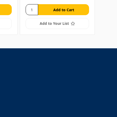
Add to Your List