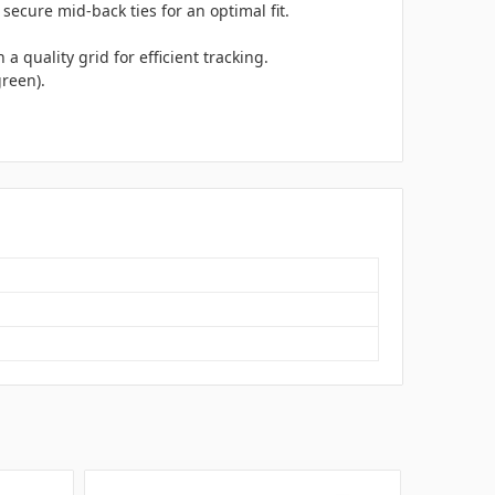
secure mid-back ties for an optimal fit.
quality grid for efficient tracking.
green).