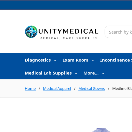
Search
Diagnostics
Exam Room
Incontinence 
Medical Lab Supplies
More…
Home
Medical Apparel
Medical Gowns
Medline Blu