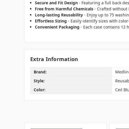
Secure and Fit Design
- Featuring a full back de
Free from Harmful Chemicals
- Crafted without
Long-lasting Reusability
- Enjoy up to 75 washin
Effortless Sizing
- Easily identify sizes with colo
Convenient Packaging
- Each case contains 12 
Extra Information
Brand:
Medlin
Style:
Reusab
Color:
Ceil Bl