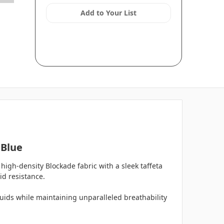
Add to Your List
 Blue
high-density Blockade fabric with a sleek taffeta
id resistance.
luids while maintaining unparalleled breathability