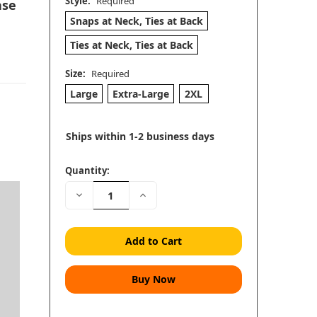
Style:
Required
ase
Snaps at Neck, Ties at Back
Ties at Neck, Ties at Back
Size:
Required
Large
Extra-Large
2XL
Ships within 1-2 business days
Quantity:
Decrease
Increase
h
Quantity:
Quantity: