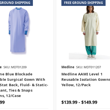
 GROUND SHIPPING
FREE GROUND SHIPPING
e
SKU: MDT01209
Medline
SKU: MDT011207
ne Blue Blockade
Medline AAMI Level 1
ble Surgical Gown With
Reusable Isolation Gowns
tat Back, Fluid- & Static-
Yellow, 12/pack
tant, Ties & Snaps
ns, 12/case
.99
$139.99 - $149.99