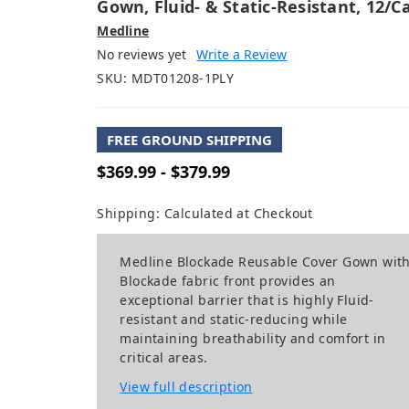
Gown, Fluid- & Static-Resistant, 12/c
Medline
No reviews yet
Write a Review
SKU:
MDT01208-1PLY
FREE GROUND SHIPPING
$369.99 - $379.99
Shipping:
Calculated at Checkout
Medline Blockade Reusable Cover Gown wit
Blockade fabric front provides an
exceptional barrier that is highly Fluid-
resistant and static-reducing while
maintaining breathability and comfort in
critical areas.
View full description