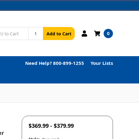
0
Add to Cart
Need Help? 800-899-1255
Your Lists
$369.99 - $379.99
er