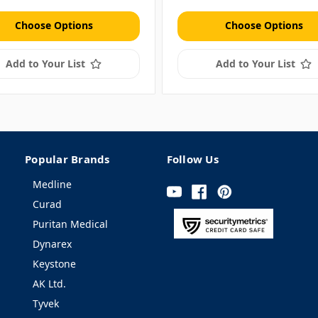
Choose Options
Choose Options
Add to Your List
Add to Your List
Popular Brands
Follow Us
Medline
Curad
Puritan Medical
Dynarex
Keystone
AK Ltd.
Tyvek