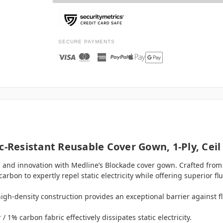
SECURE PAYMENTS
c-Resistant Reusable Cover Gown, 1-Ply, Ceil
, and innovation with Medline’s Blockade cover gown. Crafted from 
on to expertly repel static electricity while offering superior flu
high-density construction provides an exceptional barrier against f
 1% carbon fabric effectively dissipates static electricity.