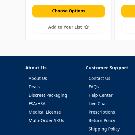
Choose Options
Add to Your List
About Us
Customer Support
About Us
Contact Us
Deals
FAQs
Discreet Packaging
Help Center
FSA/HSA
Live Chat
Medical License
Prescriptions
Multi-Order SKUs
Return Policy
Shipping Policy