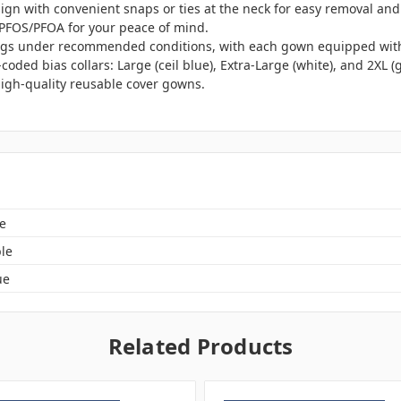
sign with convenient snaps or ties at the neck for easy removal and 
 PFOS/PFOA for your peace of mind.
gs under recommended conditions, with each gown equipped with a 
r-coded bias collars: Large (ceil blue), Extra-Large (white), and 2XL (
high-quality reusable cover gowns.
e
le
ue
Related Products