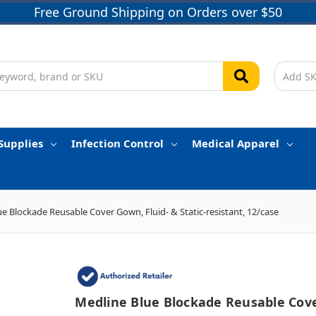
Free Ground Shipping on Orders over $50
Supplies
Infection Control
Medical Apparel
e Blockade Reusable Cover Gown, Fluid- & Static-resistant, 12/case
Medline Blue Blockade Reusable Cov