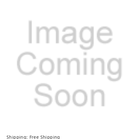
Shipping:
Free Shipping