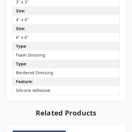
3" x 3"
Size:
4" x 4"
Size:
6" x 6"
Type:
Foam Dressing
Type:
Bordered Dressing
Feature:
Silicone Adhesive
Related Products