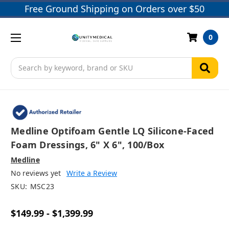
Free Ground Shipping on Orders over $50
0
Search
Medline Optifoam Gentle LQ Silicone-Faced
Foam Dressings, 6" X 6", 100/box
Medline
No reviews yet
Write a Review
SKU:
MSC23
$149.99 - $1,399.99