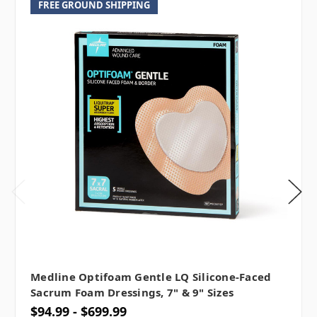
FREE GROUND SHIPPING
Medline Optifoam Gentle LQ Silicone-Faced
Sacrum Foam Dressings, 7" & 9" Sizes
$94.99 - $699.99