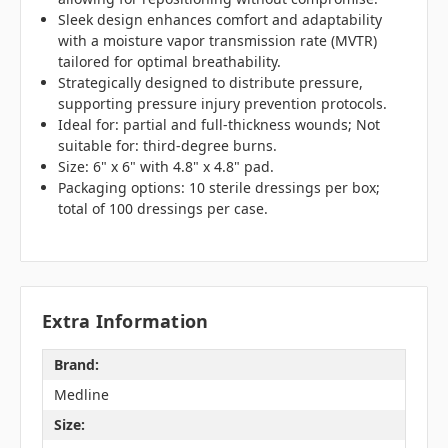
Sleek design enhances comfort and adaptability
with a moisture vapor transmission rate (MVTR)
tailored for optimal breathability.
Strategically designed to distribute pressure,
supporting pressure injury prevention protocols.
Ideal for: partial and full-thickness wounds; Not
suitable for: third-degree burns.
Size: 6" x 6" with 4.8" x 4.8" pad.
Packaging options: 10 sterile dressings per box;
total of 100 dressings per case.
Extra Information
Brand:
Medline
Size: