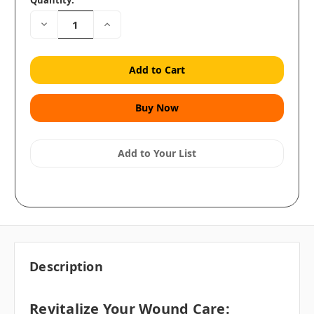
Quantity:
Decrease
Increase
Quantity:
Quantity:
Add to Your List
Description
Revitalize Your Wound Care: