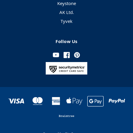
Keystone
AK Ltd.
Tyvek
Follow Us