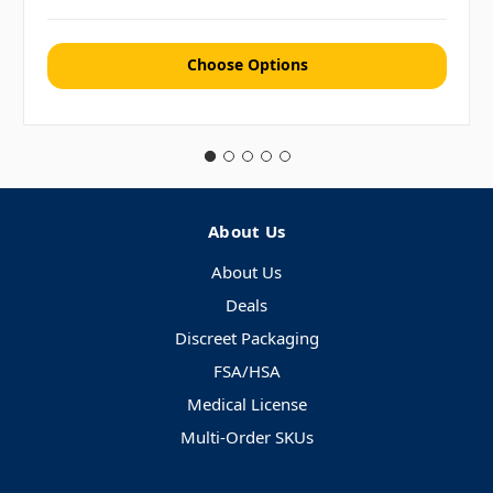
Choose Options
About Us
About Us
Deals
Discreet Packaging
FSA/HSA
Medical License
Multi-Order SKUs