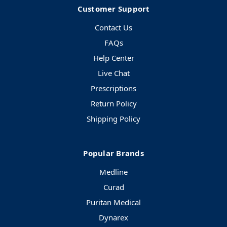
Customer Support
Contact Us
FAQs
Help Center
Live Chat
Prescriptions
Return Policy
Shipping Policy
Popular Brands
Medline
Curad
Puritan Medical
Dynarex