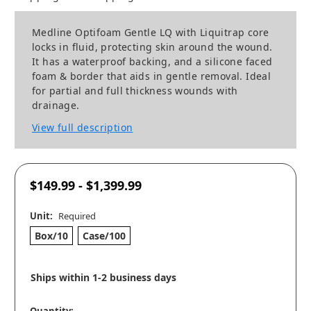
Medline Optifoam Gentle LQ with Liquitrap core
locks in fluid, protecting skin around the wound.
It has a waterproof backing, and a silicone faced
foam & border that aids in gentle removal. Ideal
for partial and full thickness wounds with
drainage.
View full description
$149.99 - $1,399.99
Unit:
Required
Box/10
Case/100
Ships within 1-2 business days