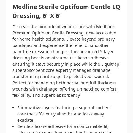
Medline Sterile Optifoam Gentle LQ
Dressing, 6" X 6"
Discover the pinnacle of wound care with Medline's
Premium Optifoam Gentle Dressing, now accessible
for home health solutions. Elevate beyond ordinary
bandages and experience the relief of smoother,
pain-free dressing changes. This advanced 5-layer
dressing boasts an atraumatic silicone adhesive
ensuring it stays securely in place while the Liquitrap
superabsorbent core expertly manages drainage,
transforming it into a gel to protect your wound.
Perfect for managing both partial and full-thickness
wounds with drainage, offering unmatched comfort,
flexibility, and superb absorbency.
5 innovative layers featuring a superabsorbent
core that efficiently absorbs and locks away
exudate.
Gentle silicone adhesive for a conformable fit,
allowing for repositioning without compromise.