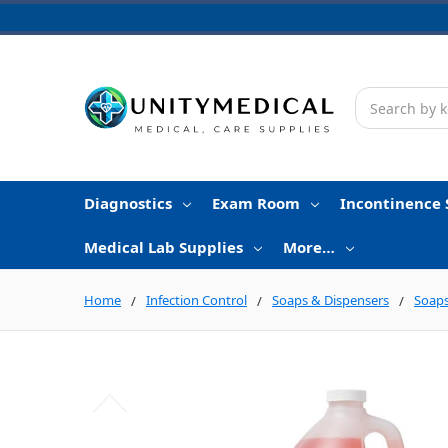
Search
Diagnostics
Exam Room
Incontinence 
Medical Lab Supplies
More…
Home
Infection Control
Soaps & Dispensers
Soaps