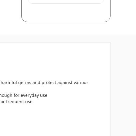
n harmful germs and protect against various
enough for everyday use.
for frequent use.