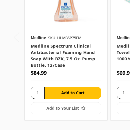
Medline
SKU: HHABSP75FM
Medlin
Medline Spectrum Clinical
Medli
Antibacterial Foaming Hand
Towel
Soap With BZK, 7.5 Oz. Pump
1000/
Bottle, 12/case
$84.99
$69.9
Add to Your List