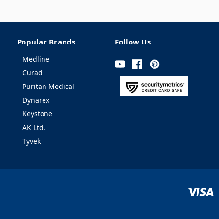
Popular Brands
Follow Us
Medline
Curad
Puritan Medical
Dynarex
Keystone
AK Ltd.
Tyvek