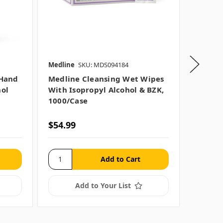
Medline
SKU: MDS094184
Medline
 Hand
Medline Cleansing Wet Wipes
Medlin
hol
With Isopropyl Alcohol & BZK,
Sanitiz
1000/case
Size O
$54.99
$32.99
Add to Your List