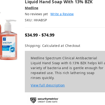
Liquid Hand Soap With 13% BZK
Medline
No reviews yet
Write a Review
SKU:
HHABSP
$34.99 - $74.99
Shipping:
Calculated at Checkout
Medline Spectrum Clinical Antibacterial
Liquid Hand Soap with 0.13% BZK helps kill 
variety of bacteria and is gentle enough for
repeated use. This rich lathering soap
rinses quickly.
View full description