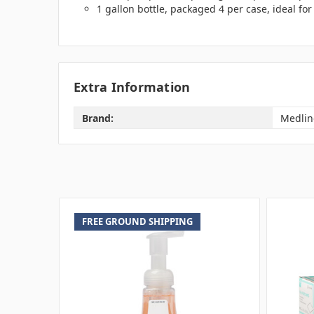
1 gallon bottle, packaged 4 per case, ideal fo
Extra Information
Brand:
Medlin
FREE GROUND SHIPPING