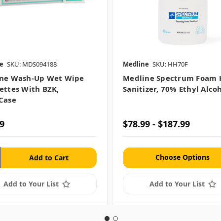
e
SKU: MDS094188
Medline
SKU: HH70F
ne Wash-Up Wet Wipe
Medline Spectrum Foam
ettes With BZK,
Sanitizer, 70% Ethyl Alco
case
9
$78.99 - $187.99
Choose Options
Add to Your List
Add to Your List