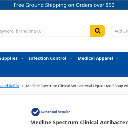
Free Ground Shipping on Orders over $50
Supplies
Infection Control
Medical Apparel
 and Refills
Medline Spectrum Clinical Antibacterial Liquid Hand Soap w
Medline Spectrum Clinical Antibacter