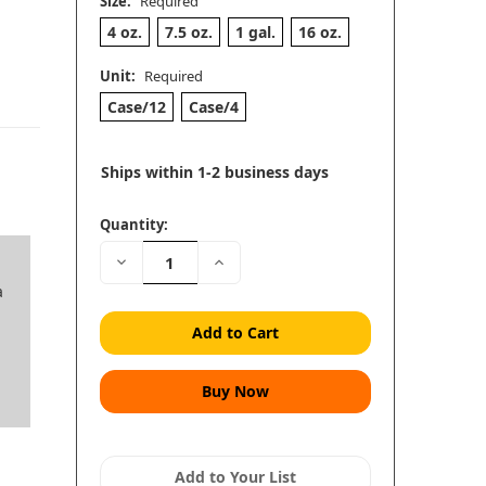
Size:
Required
4 oz.
7.5 oz.
1 gal.
16 oz.
Unit:
Required
Case/12
Case/4
Ships within 1-2 business days
Quantity:
Decrease
Increase
Quantity:
Quantity:
a
Add to Your List