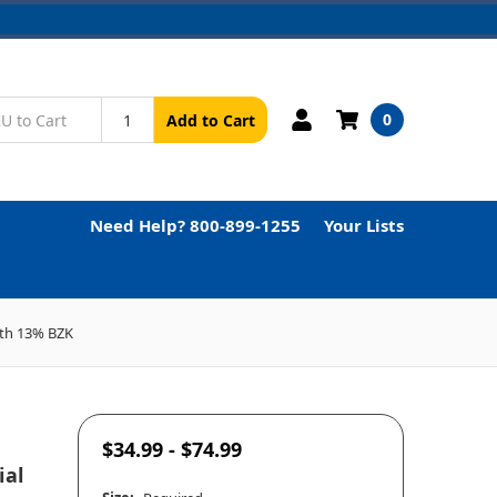
0
Add to Cart
Need Help? 800-899-1255
Your Lists
ith 13% BZK
$34.99 - $74.99
ial