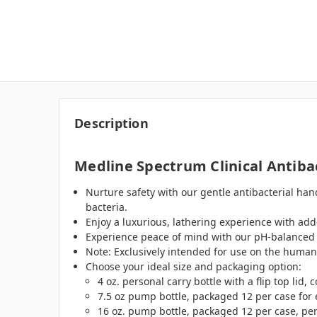
Description
Medline Spectrum Clinical Antiba
Nurture safety with our gentle antibacterial ha
bacteria.
Enjoy a luxurious, lathering experience with add
Experience peace of mind with our pH-balanced for
Note: Exclusively intended for use on the human
Choose your ideal size and packaging option:
4 oz. personal carry bottle with a flip top lid
7.5 oz pump bottle, packaged 12 per case for 
16 oz. pump bottle, packaged 12 per case, per