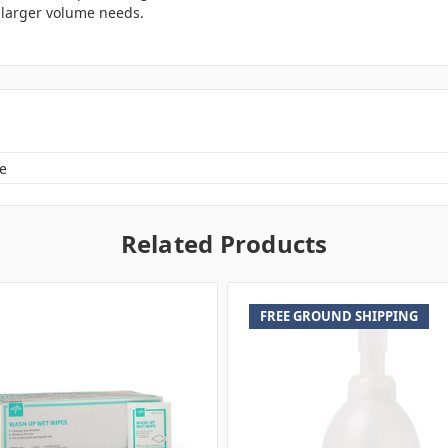
r larger volume needs.
e
Related Products
FREE GROUND SHIPPING