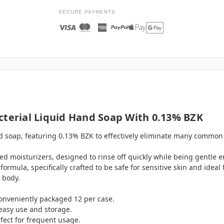
SECURE PAYMENTS
cterial Liquid Hand Soap With 0.13% BZK
nd soap, featuring 0.13% BZK to effectively eliminate many commo
ed moisturizers, designed to rinse off quickly while being gentle 
mula, specifically crafted to be safe for sensitive skin and ideal 
 body.
, conveniently packaged 12 per case.
easy use and storage.
fect for frequent usage.