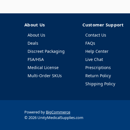
About Us
Customer Support
About Us
Contact Us
Deals
FAQs
Discreet Packaging
Help Center
FSA/HSA
Live Chat
Medical License
Prescriptions
Multi-Order SKUs
Return Policy
Shipping Policy
Powered by
BigCommerce
© 2026 UnityMedicalSupplies.com