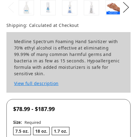
Shipping:
Calculated at Checkout
Medline Spectrum Foaming Hand Sanitizer with
70% ethyl alcohol is effective at eliminating
99.99% of many common harmful germs and
bacteria in as few as 15 seconds. Hypoallergenic
formula with added moisturizers is safe for
sensitive skin.
View full description
$78.99 - $187.99
Size:
Required
7.5 oz.
18 oz.
1.7 oz.