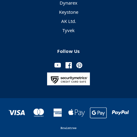
Dynarex
Keystone
AK Ltd.
Tyvek
Follow Us