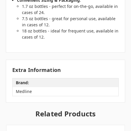
Convenient Sizing & Packaging
:
1.7 oz bottles - perfect for on-the-go, available in
cases of 24.
7.5 oz bottles - great for personal use, available
in cases of 12.
18 oz bottles - ideal for frequent use, available in
cases of 12.
Extra Information
Brand:
Medline
Related Products