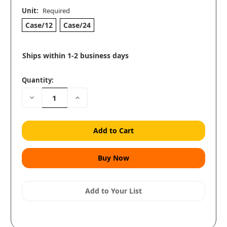
Unit:
Required
Case/12
Case/24
Ships within 1-2 business days
Quantity:
Decrease
Increase
Quantity:
Quantity:
Add to Your List