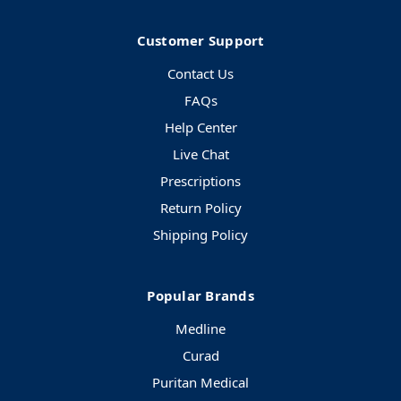
Customer Support
Contact Us
FAQs
Help Center
Live Chat
Prescriptions
Return Policy
Shipping Policy
Popular Brands
Medline
Curad
Puritan Medical