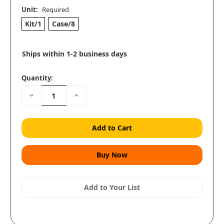
Unit:
Required
Kit/1
Case/8
Ships within 1-2 business days
Quantity:
Decrease
Increase
Quantity:
Quantity:
Add to Your List