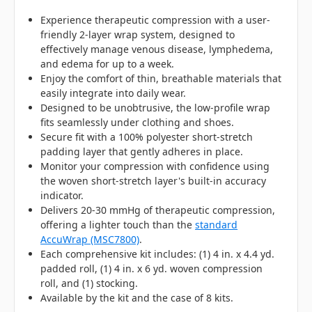
Experience therapeutic compression with a user-
friendly 2-layer wrap system, designed to
effectively manage venous disease, lymphedema,
and edema for up to a week.
Enjoy the comfort of thin, breathable materials that
easily integrate into daily wear.
Designed to be unobtrusive, the low-profile wrap
fits seamlessly under clothing and shoes.
Secure fit with a 100% polyester short-stretch
padding layer that gently adheres in place.
Monitor your compression with confidence using
the woven short-stretch layer's built-in accuracy
indicator.
Delivers 20-30 mmHg of therapeutic compression,
offering a lighter touch than the
standard
AccuWrap (MSC7800)
.
Each comprehensive kit includes: (1) 4 in. x 4.4 yd.
padded roll, (1) 4 in. x 6 yd. woven compression
roll, and (1) stocking.
Available by the kit and the case of 8 kits.