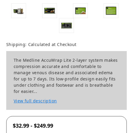
Shipping:
Calculated at Checkout
The Medline AccuWrap Lite 2-layer system makes
compression accurate and comfortable to
manage venous disease and associated edema
for up to 7 days. Its low-profile design easily fits
under clothing and footwear and is breathable
for easier...
View full description
$32.99 - $249.99