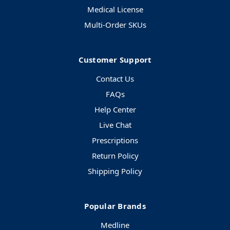
Medical License
Multi-Order SKUs
Customer Support
Contact Us
FAQs
Help Center
Live Chat
Prescriptions
Return Policy
Shipping Policy
Popular Brands
Medline