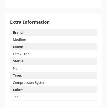
Extra Information
Brand:
Medline
Latex:
Latex-Free
Sterile:
No
Type:
Compression System
Color:
Tan