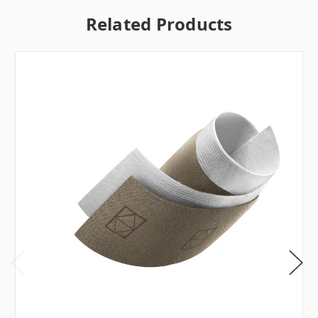
Related Products