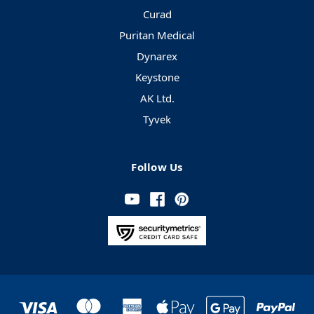
Curad
Puritan Medical
Dynarex
Keystone
AK Ltd.
Tyvek
Follow Us