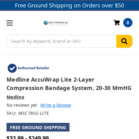
Free Ground Shipping on Orders over $50
0
Search
Medline AccuWrap Lite 2-Layer
Compression Bandage System, 20-30 MmHG
Medline
No reviews yet
Write a Review
SKU:
MSC7802-LITE
FREE GROUND SHIPPING
$32.99 - $249.99