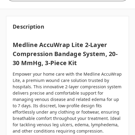
Description
Medline AccuWrap Lite 2-Layer
Compression Bandage System, 20-
30 MmHg, 3-Piece Kit
Empower your home care with the Medline AccuWrap
Lite, a premium wound care solution trusted by
hospitals. This innovative 2-layer compression system
delivers precise and comfortable support for
managing venous disease and related edema for up
to 7 days. Its discreet, low-profile design fits
effortlessly under any clothing or footwear, ensuring
breathable comfort throughout your treatment. Ideal
for tackling venous leg ulcers, edema, lymphedema,
and other conditions requiring compression.