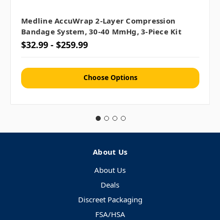
Medline AccuWrap 2-Layer Compression
Bandage System, 30-40 MmHg, 3-Piece Kit
$32.99 - $259.99
Choose Options
About Us
About Us
Deals
Discreet Packaging
FSA/HSA