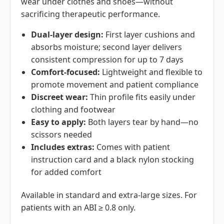
wear under clothes and shoes—without
sacrificing therapeutic performance.
Dual-layer design:
First layer cushions and
absorbs moisture; second layer delivers
consistent compression for up to 7 days
Comfort-focused:
Lightweight and flexible to
promote movement and patient compliance
Discreet wear:
Thin profile fits easily under
clothing and footwear
Easy to apply:
Both layers tear by hand—no
scissors needed
Includes extras:
Comes with patient
instruction card and a black nylon stocking
for added comfort
Available in standard and extra-large sizes. For
patients with an ABI ≥ 0.8 only.