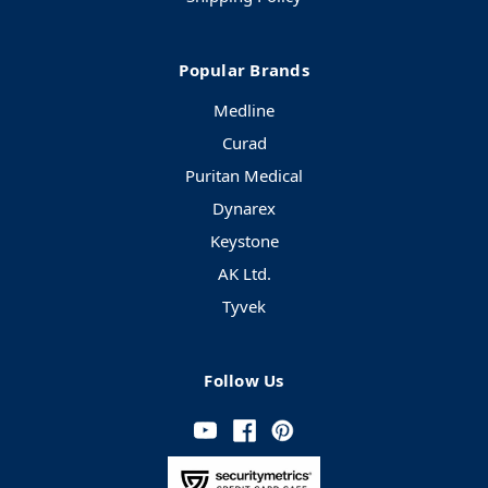
Popular Brands
Medline
Curad
Puritan Medical
Dynarex
Keystone
AK Ltd.
Tyvek
Follow Us