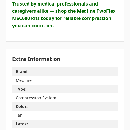
Trusted by medical professionals and
caregivers alike — shop the Medline TwoFlex
MSC680 kits today for reliable compression
you can count on.
Extra Information
Brand:
Medline
Type:
Compression System
Color:
Tan
Latex: