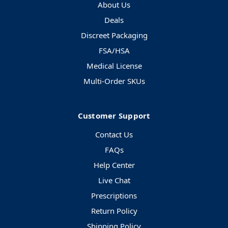
About Us
Deals
Discreet Packaging
FSA/HSA
Medical License
Multi-Order SKUs
Customer Support
Contact Us
FAQs
Help Center
Live Chat
Prescriptions
Return Policy
Shipping Policy