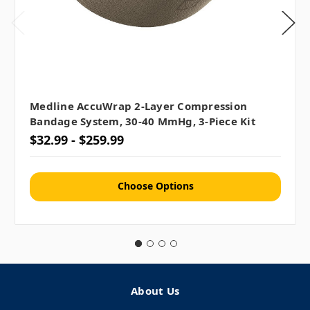
Medline AccuWrap 2-Layer Compression
Bandage System, 30-40 MmHg, 3-Piece Kit
$32.99 - $259.99
Choose Options
About Us