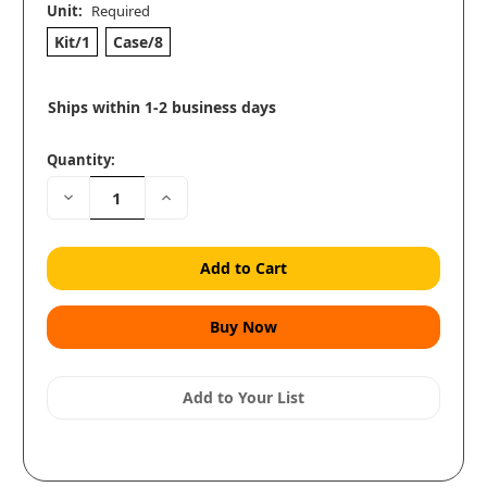
Unit:
Required
Kit/1
Case/8
Ships within 1-2 business days
Quantity:
Decrease
Increase
Quantity:
Quantity:
Add to Your List