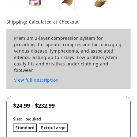
Shipping:
Calculated at Checkout
Premium 2-layer compression system for
providing therapeutic compression for managing
venous disease, lymphedema, and associated
edema, lasting up to 7 days. Low profile system
easily fits and breathes under clothing and
footwear.
View full description
$24.99 - $232.99
Size:
Required
Standard
Extra-Large