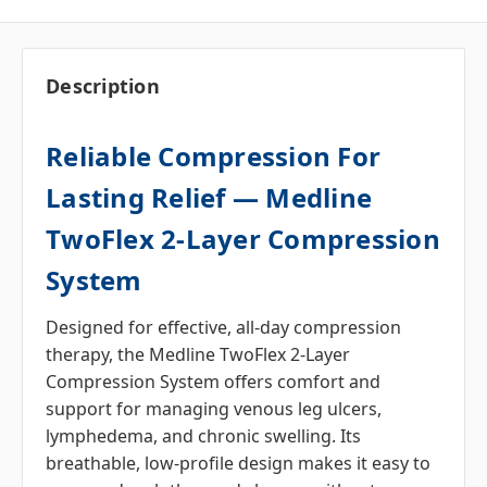
Description
Reliable Compression For
Lasting Relief — Medline
TwoFlex 2-Layer Compression
System
Designed for effective, all-day compression
therapy, the Medline TwoFlex 2-Layer
Compression System offers comfort and
support for managing venous leg ulcers,
lymphedema, and chronic swelling. Its
breathable, low-profile design makes it easy to