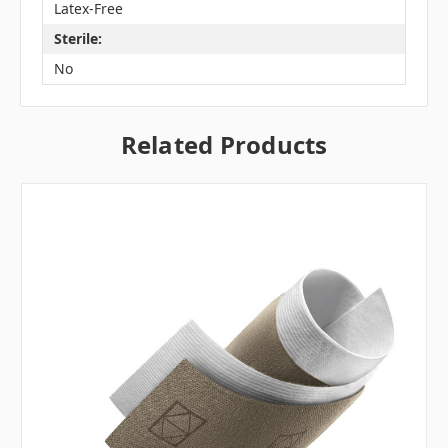
Latex-Free
Sterile:
No
Related Products