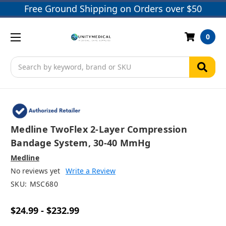
Free Ground Shipping on Orders over $50
0
Search
Medline TwoFlex 2-Layer Compression
Bandage System, 30-40 MmHg
Medline
No reviews yet
Write a Review
SKU:
MSC680
$24.99 - $232.99